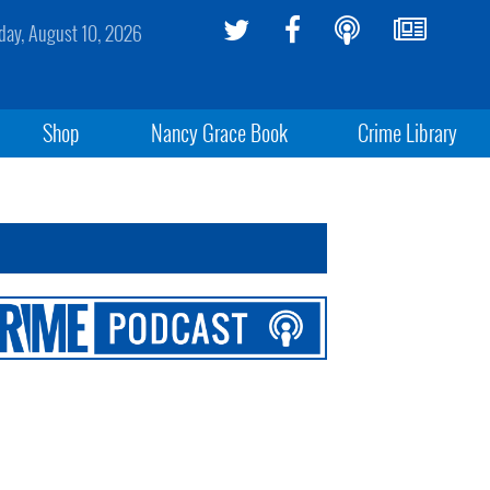
ay, August 10, 2026
Shop
Nancy Grace Book
Crime Library