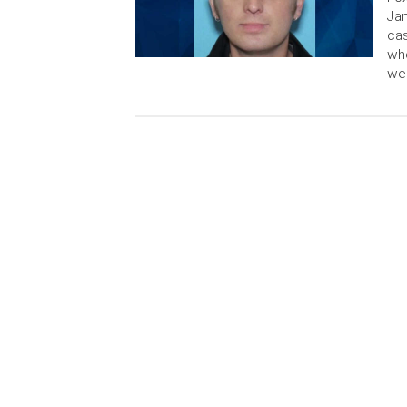
Jam
cas
who
wer