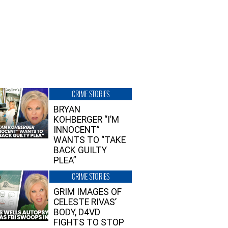
CRIME STORIES
BRYAN
KOHBERGER “I’M
INNOCENT”
WANTS TO “TAKE
BACK GUILTY
PLEA”
CRIME STORIES
GRIM IMAGES OF
CELESTE RIVAS’
BODY, D4VD
FIGHTS TO STOP