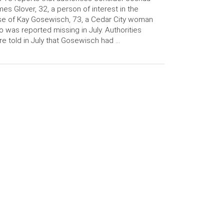
es Glover, 32, a person of interest in the
e of Kay Gosewisch, 73, a Cedar City woman
 was reported missing in July. Authorities
e told in July that Gosewisch had …