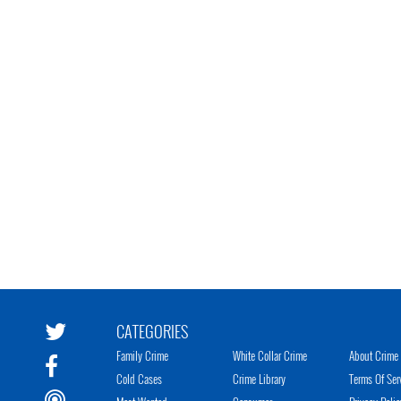
CATEGORIES
Family Crime
White Collar Crime
About Crime 
Cold Cases
Crime Library
Terms Of Ser