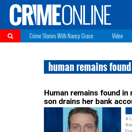
Crime Stories With Nancy Grace
Video
human remains found
Human remains found in 
son drains her bank acco
A U
fro
Fox