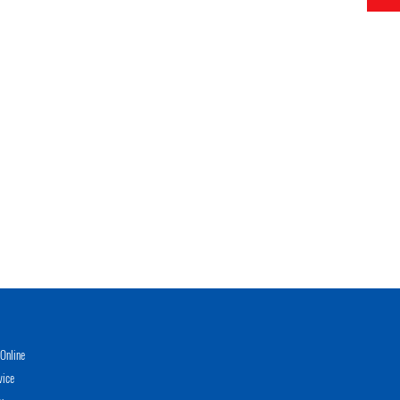
Online
vice