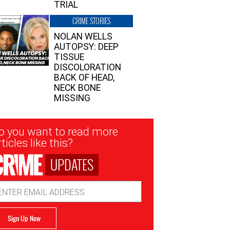
TRIAL
CRIME STORIES
NOLAN WELLS
AUTOPSY: DEEP
TISSUE
DISCOLORATION
BACK OF HEAD,
NECK BONE
MISSING
sletter
o you want to read more
nup
ticles like this?
UPDATES
ail
dress
Sign Up Now