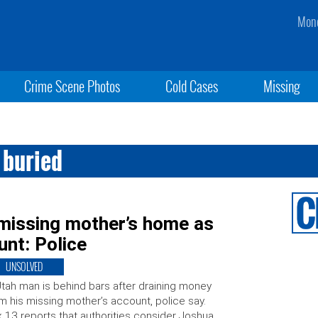
Mond
Crime Scene Photos
Cold Cases
Missing
 buried
missing mother’s home as
unt: Police
UNSOLVED
tah man is behind bars after draining money
m his missing mother’s account, police say.
 13 reports that authorities consider Joshua