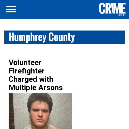
Humphrey County
Volunteer
Firefighter
Charged with
Multiple Arsons