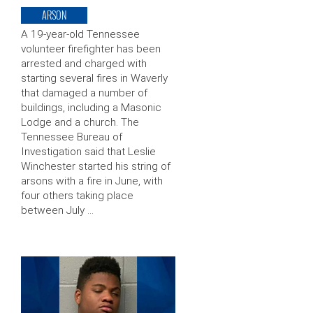
ARSON
A 19-year-old Tennessee
volunteer firefighter has been
arrested and charged with
starting several fires in Waverly
that damaged a number of
buildings, including a Masonic
Lodge and a church. The
Tennessee Bureau of
Investigation said that Leslie
Winchester started his string of
arsons with a fire in June, with
four others taking place
between July …