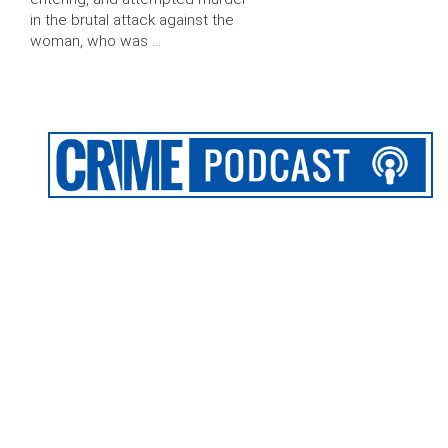
in the brutal attack against the
woman, who was …