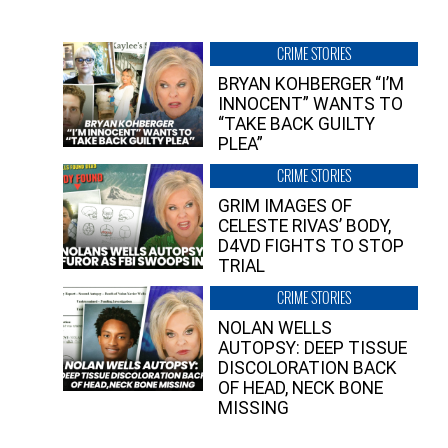
CRIME STORIES
BRYAN KOHBERGER “I’M
INNOCENT” WANTS TO
“TAKE BACK GUILTY
PLEA”
CRIME STORIES
GRIM IMAGES OF
CELESTE RIVAS’ BODY,
D4VD FIGHTS TO STOP
TRIAL
CRIME STORIES
NOLAN WELLS
AUTOPSY: DEEP TISSUE
DISCOLORATION BACK
OF HEAD, NECK BONE
MISSING