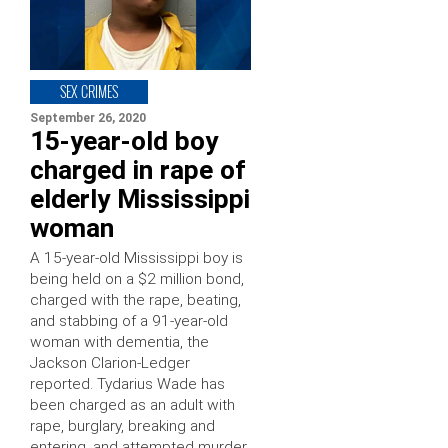
SEX CRIMES
September 26, 2020
15-year-old boy
charged in rape of
elderly Mississippi
woman
A 15-year-old Mississippi boy is
being held on a $2 million bond,
charged with the rape, beating,
and stabbing of a 91-year-old
woman with dementia, the
Jackson Clarion-Ledger
reported. Tydarius Wade has
been charged as an adult with
rape, burglary, breaking and
entering, and attempted murder