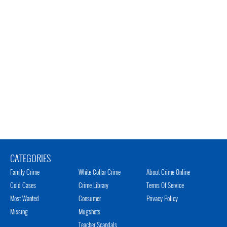
CATEGORIES
Family Crime
White Collar Crime
About Crime Online
Cold Cases
Crime Library
Terms Of Service
Most Wanted
Consumer
Privacy Policy
Missing
Mugshots
Teacher Scandals