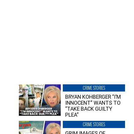
CRIME STORIES
BRYAN KOHBERGER “I’M
INNOCENT” WANTS TO
“TAKE BACK GUILTY
PLEA”
CRIME STORIES
GRIM IMAGES OF