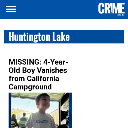
Huntington Lake
MISSING: 4-Year-
Old Boy Vanishes
from California
Campground