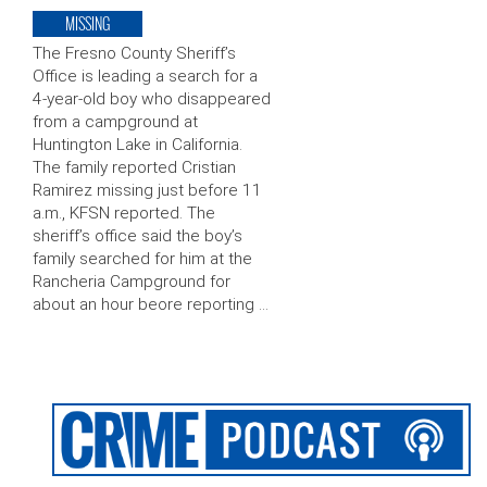
MISSING
The Fresno County Sheriff’s
Office is leading a search for a
4-year-old boy who disappeared
from a campground at
Huntington Lake in California.
The family reported Cristian
Ramirez missing just before 11
a.m., KFSN reported. The
sheriff’s office said the boy’s
family searched for him at the
Rancheria Campground for
about an hour beore reporting …