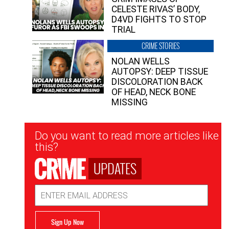
CELESTE RIVAS’ BODY,
D4VD FIGHTS TO STOP
TRIAL
CRIME STORIES
NOLAN WELLS
AUTOPSY: DEEP TISSUE
DISCOLORATION BACK
OF HEAD, NECK BONE
MISSING
Newsletter
Do you want to read more articles like
Signup
this?
UPDATES
Email
Address
Sign Up Now