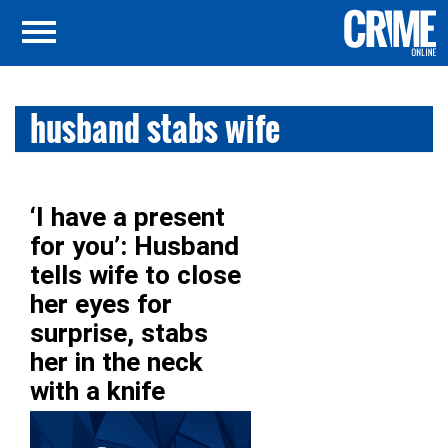
husband stabs wife
‘I have a present
for you’: Husband
tells wife to close
her eyes for
surprise, stabs
her in the neck
with a knife