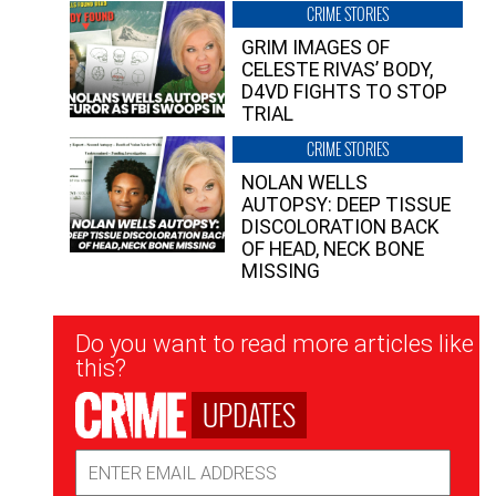
CRIME STORIES
GRIM IMAGES OF
CELESTE RIVAS’ BODY,
D4VD FIGHTS TO STOP
TRIAL
CRIME STORIES
NOLAN WELLS
AUTOPSY: DEEP TISSUE
DISCOLORATION BACK
OF HEAD, NECK BONE
MISSING
Newsletter
Do you want to read more articles like
Signup
this?
UPDATES
Email
Address