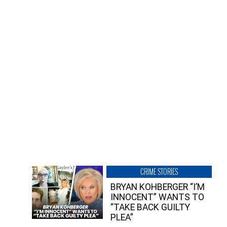
CRIME STORIES
BRYAN KOHBERGER “I’M
INNOCENT” WANTS TO
“TAKE BACK GUILTY
PLEA”