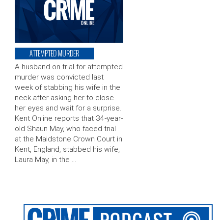
ATTEMPTED MURDER
A husband on trial for attempted
murder was convicted last
week of stabbing his wife in the
neck after asking her to close
her eyes and wait for a surprise.
Kent Online reports that 34-year-
old Shaun May, who faced trial
at the Maidstone Crown Court in
Kent, England, stabbed his wife,
Laura May, in the …