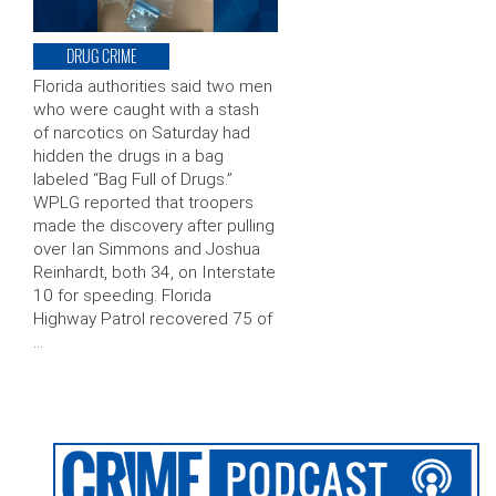
DRUG CRIME
Florida authorities said two men
who were caught with a stash
of narcotics on Saturday had
hidden the drugs in a bag
labeled “Bag Full of Drugs.”
WPLG reported that troopers
made the discovery after pulling
over Ian Simmons and Joshua
Reinhardt, both 34, on Interstate
10 for speeding. Florida
Highway Patrol recovered 75 of
…