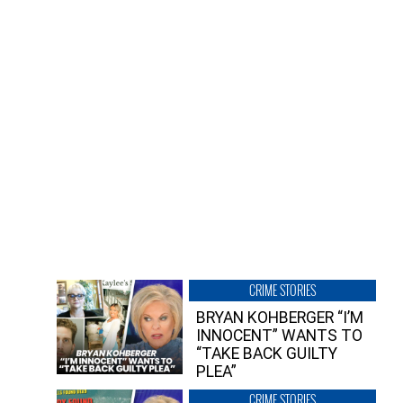
CRIME STORIES
BRYAN KOHBERGER “I’M
INNOCENT” WANTS TO
“TAKE BACK GUILTY
PLEA”
CRIME STORIES