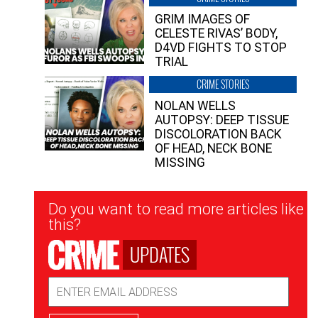
GRIM IMAGES OF
CELESTE RIVAS’ BODY,
D4VD FIGHTS TO STOP
TRIAL
CRIME STORIES
NOLAN WELLS
AUTOPSY: DEEP TISSUE
DISCOLORATION BACK
OF HEAD, NECK BONE
MISSING
Newsletter
Do you want to read more articles like
Signup
this?
UPDATES
Email
Address