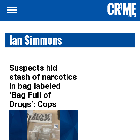
Ian Simmons
Suspects hid
stash of narcotics
in bag labeled
‘Bag Full of
Drugs’: Cops