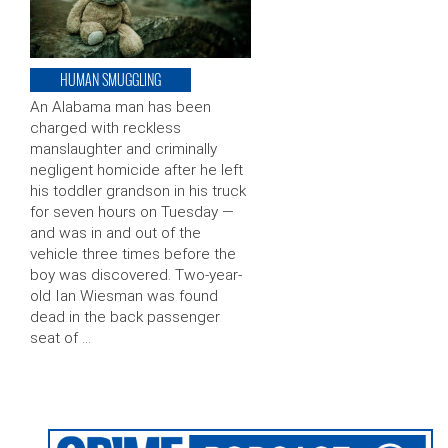
HUMAN SMUGGLING
An Alabama man has been
charged with reckless
manslaughter and criminally
negligent homicide after he left
his toddler grandson in his truck
for seven hours on Tuesday —
and was in and out of the
vehicle three times before the
boy was discovered. Two-year-
old Ian Wiesman was found
dead in the back passenger
seat of …