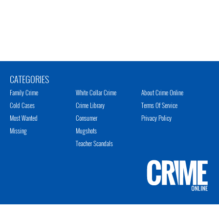
CATEGORIES
Family Crime
White Collar Crime
About Crime Online
Cold Cases
Crime Library
Terms Of Service
Most Wanted
Consumer
Privacy Policy
Missing
Mugshots
Teacher Scandals