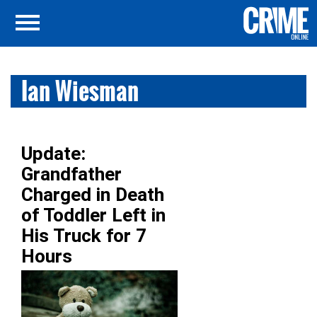
Ian Wiesman
Update:
Grandfather
Charged in Death
of Toddler Left in
His Truck for 7
Hours