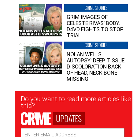
CRIME STORIES
GRIM IMAGES OF
CELESTE RIVAS’ BODY,
D4VD FIGHTS TO STOP
TRIAL
CRIME STORIES
NOLAN WELLS
AUTOPSY: DEEP TISSUE
DISCOLORATION BACK
OF HEAD, NECK BONE
MISSING
Newsletter
Do you want to read more articles like
Signup
this?
UPDATES
Email
Address