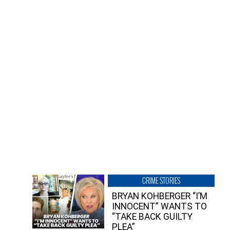
CRIME STORIES
BRYAN KOHBERGER “I’M
INNOCENT” WANTS TO
“TAKE BACK GUILTY
PLEA”