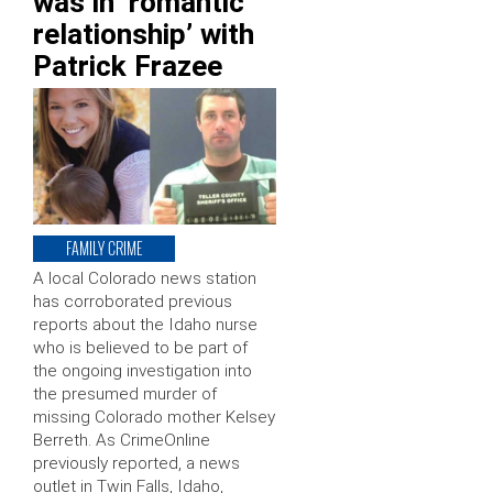
was in ‘romantic
relationship’ with
Patrick Frazee
FAMILY CRIME
A local Colorado news station
has corroborated previous
reports about the Idaho nurse
who is believed to be part of
the ongoing investigation into
the presumed murder of
missing Colorado mother Kelsey
Berreth. As CrimeOnline
previously reported, a news
outlet in Twin Falls, Idaho,