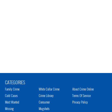
CATEGORIES
Family Crime
White Collar Crime
About Crime Online
Cold Cases
Crime Library
Terms Of Service
Most Wanted
Consumer
Privacy Policy
Missing
Mugshots