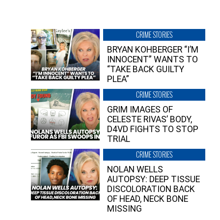
CRIME STORIES
BRYAN KOHBERGER “I’M
INNOCENT” WANTS TO
“TAKE BACK GUILTY
PLEA”
CRIME STORIES
GRIM IMAGES OF
CELESTE RIVAS’ BODY,
D4VD FIGHTS TO STOP
TRIAL
CRIME STORIES
NOLAN WELLS
AUTOPSY: DEEP TISSUE
DISCOLORATION BACK
OF HEAD, NECK BONE
MISSING