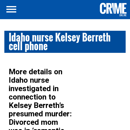
Idaho nurse Kelsey Berreth
cell phone
More details on
Idaho nurse
investigated in
connection to
Kelsey Berreth’s
presumed murder:
Divorced mom