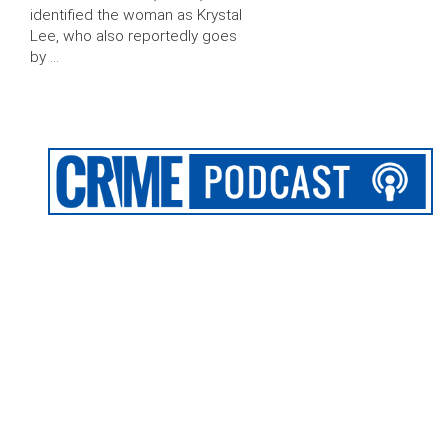
identified the woman as Krystal
Lee, who also reportedly goes
by …