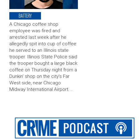
BATTERY
A Chicago coffee shop
employee was fired and
arrested last week after he
allegedly spit into cup of coffee
he served to an Illinois state
trooper. Illinois State Police said
the trooper bought a large black
coffee on Thursday night from a
Dunkin’ shop on the city’s Far
West side, near Chicago
Midway International Airport. …