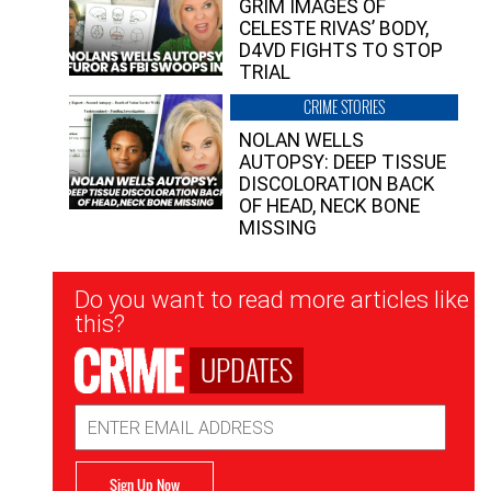
GRIM IMAGES OF
CELESTE RIVAS’ BODY,
D4VD FIGHTS TO STOP
TRIAL
CRIME STORIES
NOLAN WELLS
AUTOPSY: DEEP TISSUE
DISCOLORATION BACK
OF HEAD, NECK BONE
MISSING
Newsletter
Do you want to read more articles like
Signup
this?
UPDATES
Email
Address
Sign Up Now