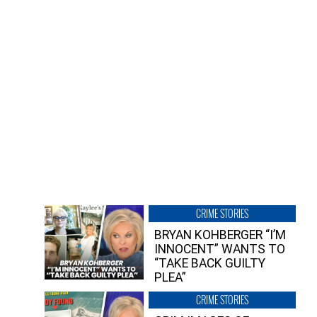
CRIME STORIES
BRYAN KOHBERGER “I’M
INNOCENT” WANTS TO
“TAKE BACK GUILTY
PLEA”
CRIME STORIES