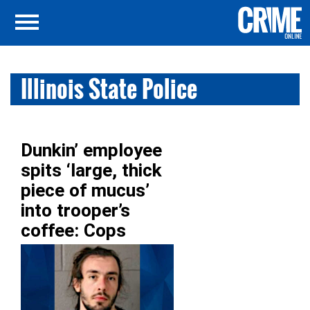
Illinois State Police
Dunkin’ employee
spits ‘large, thick
piece of mucus’
into trooper’s
coffee: Cops