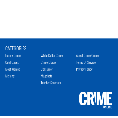
CATEGORIES
Family Crime
White Collar Crime
About Crime Online
Cold Cases
Crime Library
Terms Of Service
Most Wanted
Consumer
Privacy Policy
Missing
Mugshots
Teacher Scandals