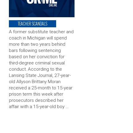
TEACHER SCANDALS
A former substitute teacher and
coach in Michigan will spend
more than two years behind
bars following sentencing
based on her conviction for
third-degree criminal sexual
conduct. According to the
Lansing State Journal, 27-year-
old Allyson Brittany Moran
received a 25-month to 15-year
prison term this week after
prosecutors described her
affair with a 15-year-old boy …