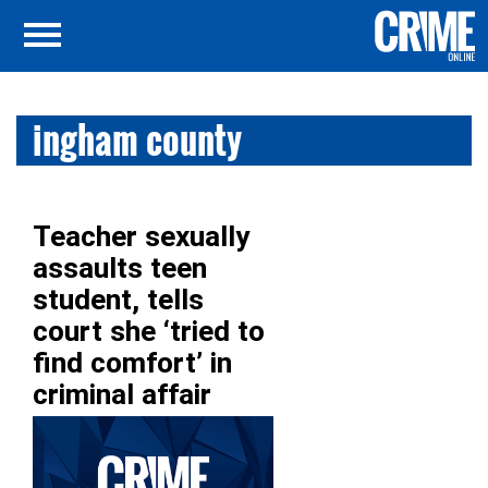
ingham county
Teacher sexually
assaults teen
student, tells
court she ‘tried to
find comfort’ in
criminal affair