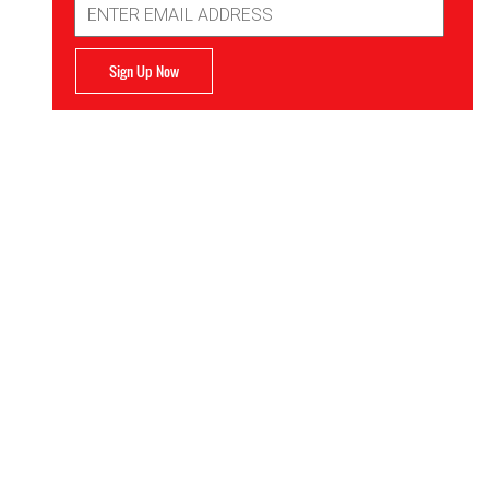
Address
Sign Up Now