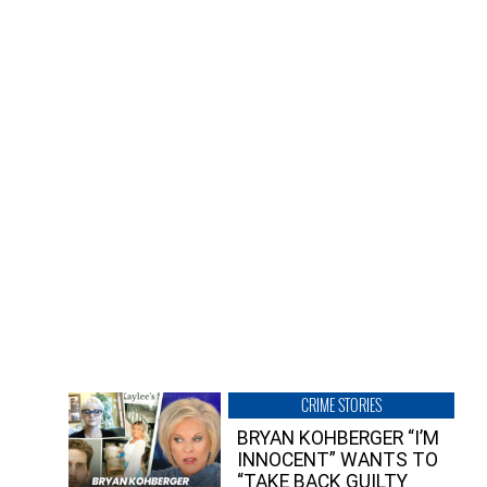
CRIME STORIES
BRYAN KOHBERGER “I’M
INNOCENT” WANTS TO
“TAKE BACK GUILTY