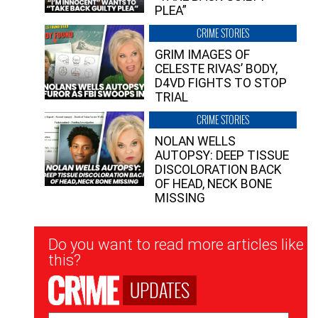
PLEA”
CRIME STORIES
GRIM IMAGES OF
CELESTE RIVAS’ BODY,
D4VD FIGHTS TO STOP
TRIAL
CRIME STORIES
NOLAN WELLS
AUTOPSY: DEEP TISSUE
DISCOLORATION BACK
OF HEAD, NECK BONE
MISSING
Newsletter
Do you want to read more articles like
Signup
this?
UPDATES
Email