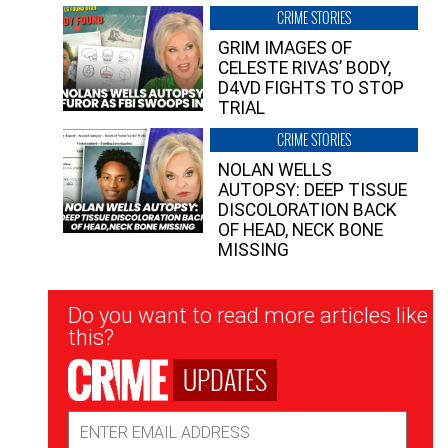
CRIME STORIES
GRIM IMAGES OF
CELESTE RIVAS’ BODY,
D4VD FIGHTS TO STOP
TRIAL
CRIME STORIES
NOLAN WELLS
AUTOPSY: DEEP TISSUE
DISCOLORATION BACK
OF HEAD, NECK BONE
MISSING
Newsletter
Do you want to read more articles like
Signup
this?
UPDATES
Email
Address