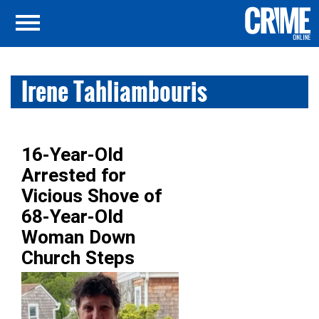
Irene Tahliambouris
16-Year-Old
Arrested for
Vicious Shove of
68-Year-Old
Woman Down
Church Steps