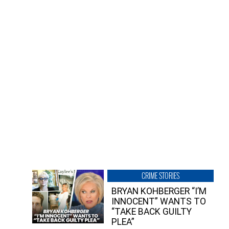
CRIME STORIES
BRYAN KOHBERGER “I’M
INNOCENT” WANTS TO
“TAKE BACK GUILTY
PLEA”