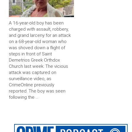
A 16-year-old boy has been
charged with assault, robbery,
and grand larceny for an attack
on a 68-year-old woman who
was shoved down a flight of
steps in front of Saint
Demetrios Greek Orthdox
Church last week. The vicious
attack was captured on
surveillance video, as
CrimeOnline previously
reported. The boy was seen
following the …