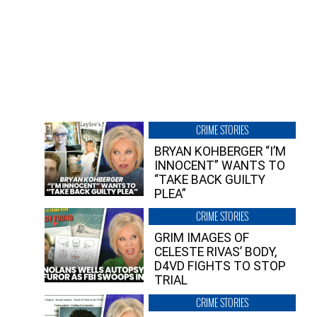
CRIME STORIES
BRYAN KOHBERGER “I’M
INNOCENT” WANTS TO
“TAKE BACK GUILTY
PLEA”
CRIME STORIES
GRIM IMAGES OF
CELESTE RIVAS’ BODY,
D4VD FIGHTS TO STOP
TRIAL
CRIME STORIES