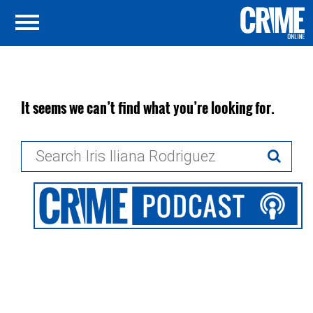
It seems we can’t find what you’re looking for.
Search
for: