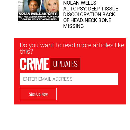
NOLAN WELLS
AUTOPSY: DEEP TISSUE
DISCOLORATION BACK
OF HEAD, NECK BONE
MISSING
Newsletter
Do you want to read more articles like
Signup
this?
UPDATES
Email
Address
Sign Up Now