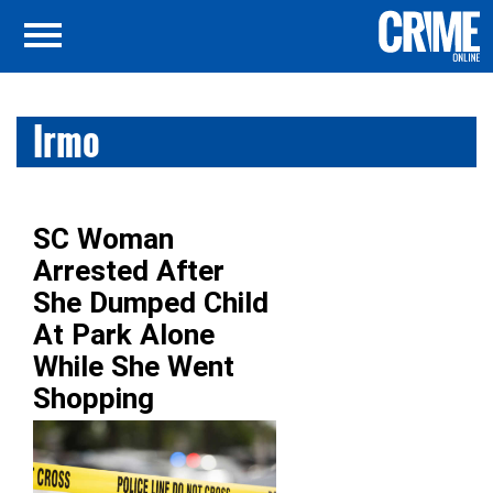
Irmo
SC Woman
Arrested After
She Dumped Child
At Park Alone
While She Went
Shopping