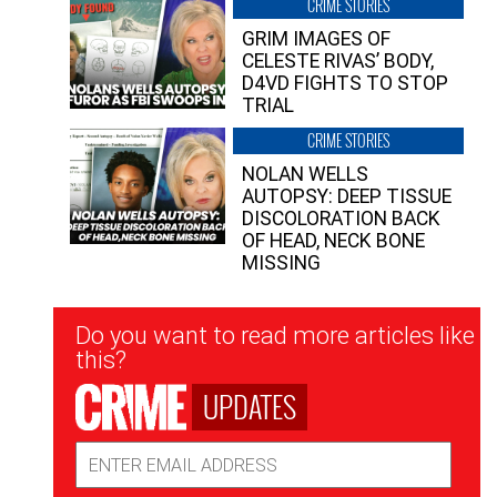
CRIME STORIES
GRIM IMAGES OF
CELESTE RIVAS’ BODY,
D4VD FIGHTS TO STOP
TRIAL
CRIME STORIES
NOLAN WELLS
AUTOPSY: DEEP TISSUE
DISCOLORATION BACK
OF HEAD, NECK BONE
MISSING
Newsletter
Do you want to read more articles like
Signup
this?
UPDATES
Email
Address