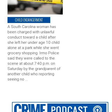
CHILD ENDANGERMENT
A South Carolina woman has
been charged with unlawful
conduct toward a child after
she left her under age 10 child
alone at a park while she went
grocery shopping. Irmo Police
said they were called to the
scene at about 7:40 p.m. on
Saturday by the grandparent of
another child who reporting
seeing no …