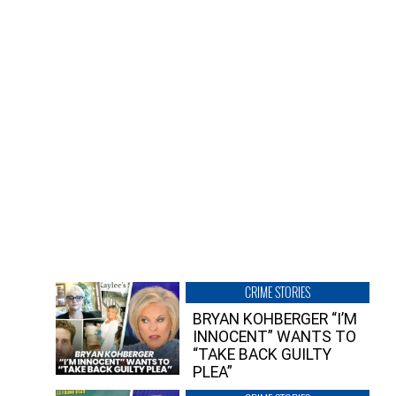
CRIME STORIES
BRYAN KOHBERGER “I’M
INNOCENT” WANTS TO
“TAKE BACK GUILTY
PLEA”