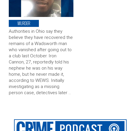
MURDER
Authorities in Ohio say they
believe they have recovered the
remains of a Wadsworth man
who vanished after going out to
a club last October. Iron
Cannon, 27, reportedly told his
nephew he was on his way
home, but he never made it,
according to WEWS. Initially
investigating as a missing
person case, detectives later …