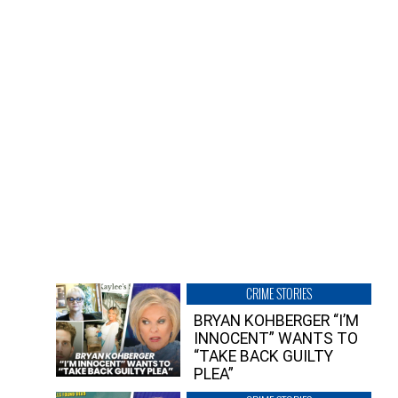
CRIME STORIES
BRYAN KOHBERGER “I’M
INNOCENT” WANTS TO
“TAKE BACK GUILTY
PLEA”