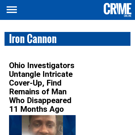
Iron Cannon
Ohio Investigators
Untangle Intricate
Cover-Up, Find
Remains of Man
Who Disappeared
11 Months Ago