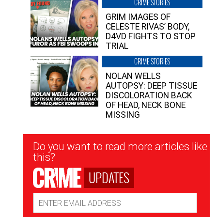
CRIME STORIES
GRIM IMAGES OF
CELESTE RIVAS’ BODY,
D4VD FIGHTS TO STOP
TRIAL
CRIME STORIES
NOLAN WELLS
AUTOPSY: DEEP TISSUE
DISCOLORATION BACK
OF HEAD, NECK BONE
MISSING
Newsletter
Do you want to read more articles like
Signup
this?
UPDATES
Email
Address