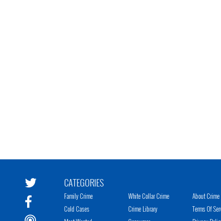
CATEGORIES
Family Crime
White Collar Crime
About Crime 
Cold Cases
Crime Library
Terms Of Ser