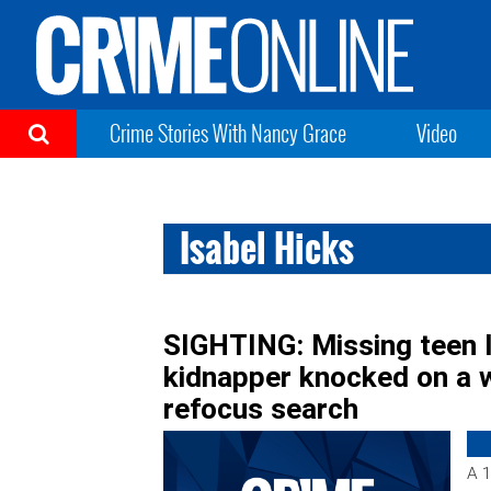
Crime Stories With Nancy Grace
Video
Isabel Hicks
SIGHTING: Missing teen 
kidnapper knocked on a w
refocus search
A 1