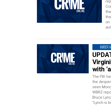
rep
Cou
tha
tha
on 
aut
AMBER A
UPDATE
Virgin
with ‘
The FBI has
the despera
seen Monda
WBRZ repor
Bruce Lync
“Lynch is 