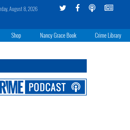
rday, August 8, 2026
Shop
Nancy Grace Book
Crime Library