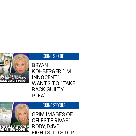
CRIME STORIES
BRYAN
KOHBERGER “I’M
INNOCENT”
WANTS TO “TAKE
BACK GUILTY
PLEA”
CRIME STORIES
GRIM IMAGES OF
CELESTE RIVAS’
BODY, D4VD
FIGHTS TO STOP