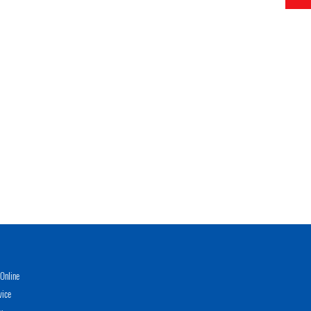
Online
vice