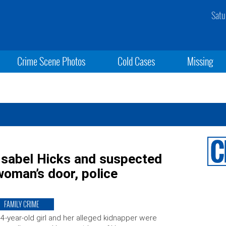
Satu
Crime Scene Photos
Cold Cases
Missing
Isabel Hicks and suspected
oman’s door, police
FAMILY CRIME
4-year-old girl and her alleged kidnapper were