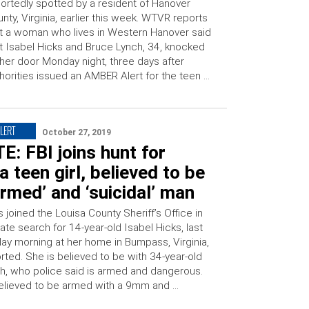
ortedly spotted by a resident of Hanover
nty, Virginia, earlier this week. WTVR reports
t a woman who lives in Western Hanover said
t Isabel Hicks and Bruce Lynch, 34, knocked
her door Monday night, three days after
horities issued an AMBER Alert for the teen …
LERT
October 27, 2019
: FBI joins hunt for
ia teen girl, believed to be
armed’ and ‘suicidal’ man
 joined the Louisa County Sheriff’s Office in
te search for 14-year-old Isabel Hicks, last
y morning at her home in Bumpass, Virginia,
ted. She is believed to be with 34-year-old
h, who police said is armed and dangerous.
believed to be armed with a 9mm and …