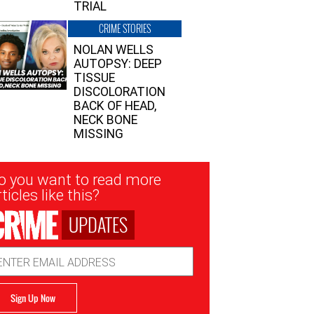
TRIAL
CRIME STORIES
NOLAN WELLS
AUTOPSY: DEEP
TISSUE
DISCOLORATION
BACK OF HEAD,
NECK BONE
MISSING
sletter
o you want to read more
nup
ticles like this?
UPDATES
ail
dress
Sign Up Now