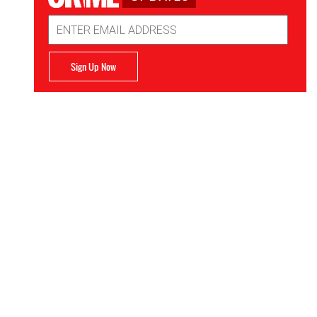
Email
Address
Sign Up Now