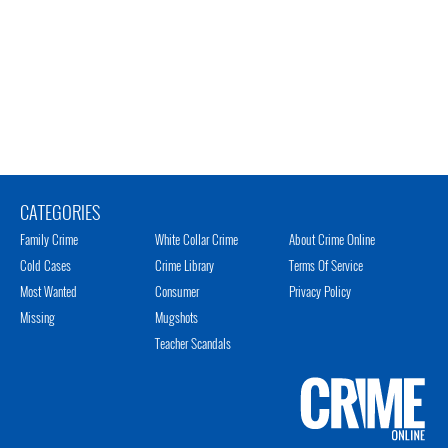
CATEGORIES
Family Crime
White Collar Crime
About Crime Online
Cold Cases
Crime Library
Terms Of Service
Most Wanted
Consumer
Privacy Policy
Missing
Mugshots
Teacher Scandals