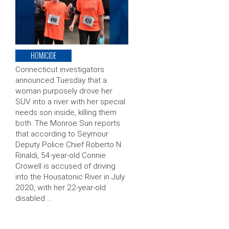
HOMICIDE
Connecticut investigators
announced Tuesday that a
woman purposely drove her
SUV into a river with her special
needs son inside, killing them
both. The Monroe Sun reports
that according to Seymour
Deputy Police Chief Roberto N.
Rinaldi, 54-year-old Connie
Crowell is accused of driving
into the Housatonic River in July
2020, with her 22-year-old
disabled …