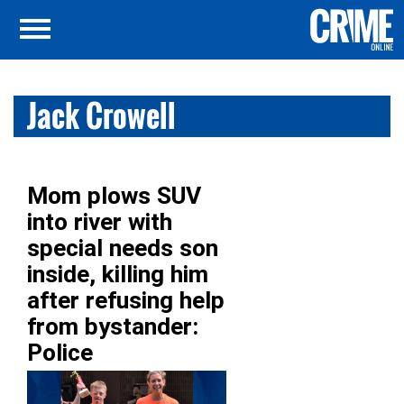
Jack Crowell
Mom plows SUV
into river with
special needs son
inside, killing him
after refusing help
from bystander:
Police