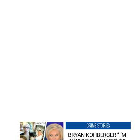
CRIME STORIES
BRYAN KOHBERGER “I’M