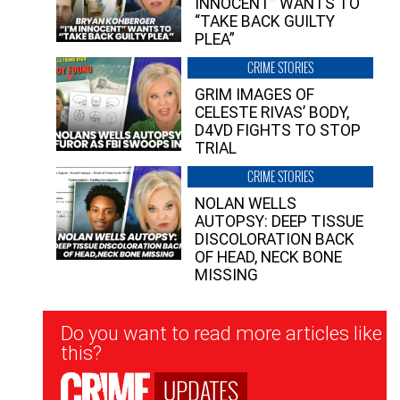
INNOCENT” WANTS TO
“TAKE BACK GUILTY
PLEA”
CRIME STORIES
GRIM IMAGES OF
CELESTE RIVAS’ BODY,
D4VD FIGHTS TO STOP
TRIAL
CRIME STORIES
NOLAN WELLS
AUTOPSY: DEEP TISSUE
DISCOLORATION BACK
OF HEAD, NECK BONE
MISSING
Newsletter
Do you want to read more articles like
Signup
this?
UPDATES