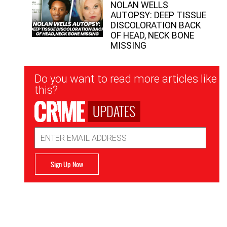
NOLAN WELLS
AUTOPSY: DEEP TISSUE
DISCOLORATION BACK
OF HEAD, NECK BONE
MISSING
Newsletter
Do you want to read more articles like
Signup
this?
UPDATES
Email
Address
Sign Up Now