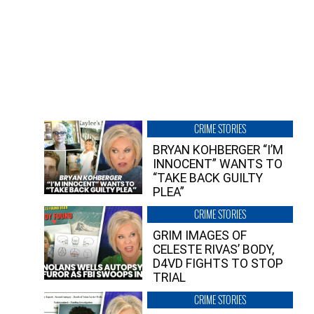
CRIME STORIES
BRYAN KOHBERGER “I’M
INNOCENT” WANTS TO
“TAKE BACK GUILTY
PLEA”
CRIME STORIES
GRIM IMAGES OF
CELESTE RIVAS’ BODY,
D4VD FIGHTS TO STOP
TRIAL
CRIME STORIES