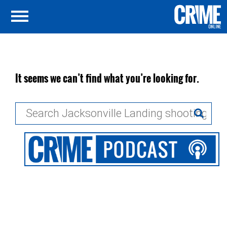
It seems we can’t find what you’re looking for.
Search
for: