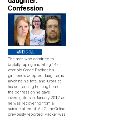
daughter:
Confession
FAMILY CRIME
The man who admitted to
brutally raping and killing 14-
year-old Grace Packer, his
girlfriend’s adopted daughter, is
awaiting his fate, and jurors at
his sentencing hearing heard
the confession he gave
investigators in January 2017 as
he was recovering from a
suicide attempt. As CrimeOnline
previously reported, Packer was