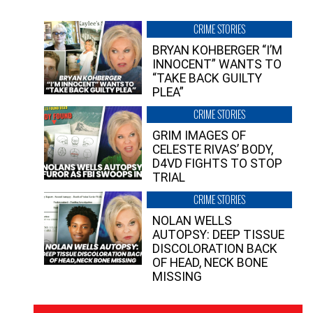
CRIME STORIES
BRYAN KOHBERGER “I’M
INNOCENT” WANTS TO
“TAKE BACK GUILTY
PLEA”
CRIME STORIES
GRIM IMAGES OF
CELESTE RIVAS’ BODY,
D4VD FIGHTS TO STOP
TRIAL
CRIME STORIES
NOLAN WELLS
AUTOPSY: DEEP TISSUE
DISCOLORATION BACK
OF HEAD, NECK BONE
MISSING