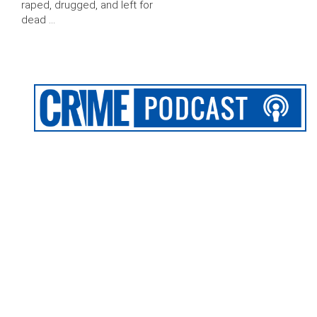
raped, drugged, and left for
dead …