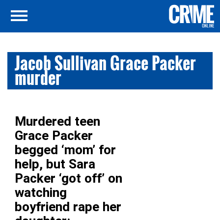
Jacob Sullivan Grace Packer
murder
Murdered teen
Grace Packer
begged ‘mom’ for
help, but Sara
Packer ‘got off’ on
watching
boyfriend rape her