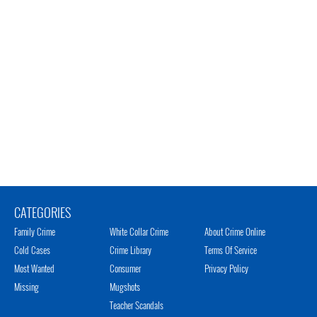
CATEGORIES
Family Crime
White Collar Crime
About Crime Online
Cold Cases
Crime Library
Terms Of Service
Most Wanted
Consumer
Privacy Policy
Missing
Mugshots
Teacher Scandals