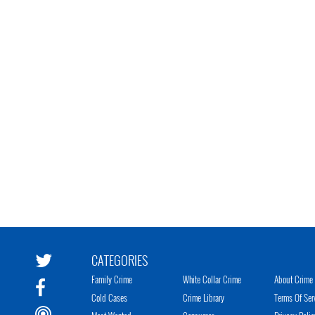
CATEGORIES
Family Crime
White Collar Crime
About Crime 
Cold Cases
Crime Library
Terms Of Ser