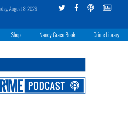
rday, August 8, 2026
Shop
Nancy Grace Book
Crime Library