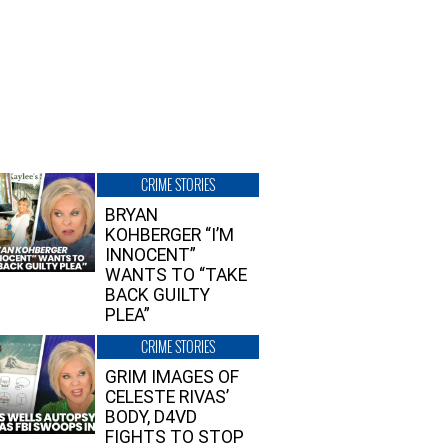
CRIME STORIES
BRYAN
KOHBERGER “I’M
INNOCENT”
WANTS TO “TAKE
BACK GUILTY
PLEA”
CRIME STORIES
GRIM IMAGES OF
CELESTE RIVAS’
BODY, D4VD
FIGHTS TO STOP