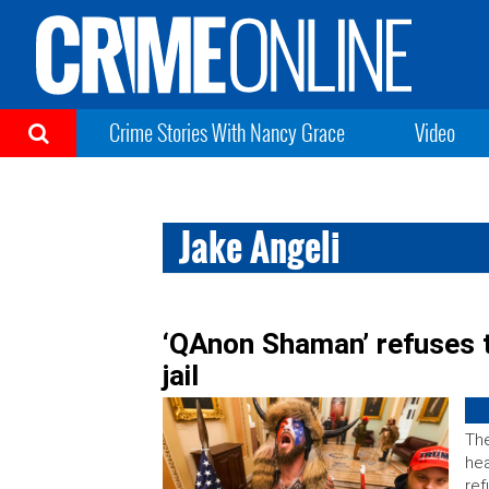
Crime Stories With Nancy Grace
Video
Jake Angeli
‘QAnon Shaman’ refuses t
jail
The
hea
ref