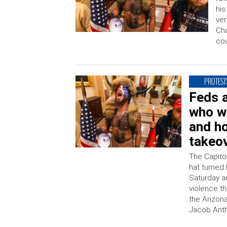
his
ver
Cha
co
PROTEST
Feds a
who w
and ho
takeo
The Capitol
hat turned 
Saturday a
violence t
the Arizona
Jacob Antho