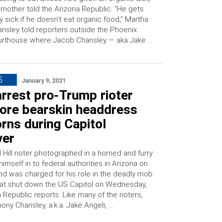
 mother told the Arizona Republic. “He gets
y sick if he doesn’t eat organic food,” Martha
nsley told reporters outside the Phoenix
urthouse where Jacob Chansley — aka Jake …
S
January 9, 2021
rrest pro-Trump rioter
ore bearskin headdress
rns during Capitol
ver
 Hill rioter photographed in a horned and furry
himself in to federal authorities in Arizona on
nd was charged for his role in the deadly mob
hat shut down the US Capitol on Wednesday,
 Republic reports. Like many of the rioters,
ny Chansley, a.k.a. Jake Angeli, …