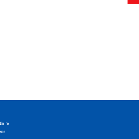
Online
vice