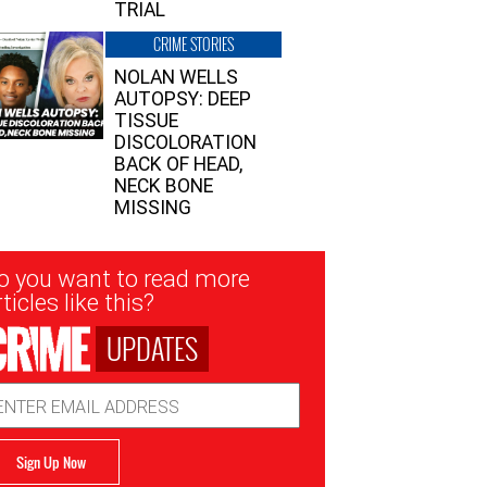
TRIAL
CRIME STORIES
NOLAN WELLS
AUTOPSY: DEEP
TISSUE
DISCOLORATION
BACK OF HEAD,
NECK BONE
MISSING
sletter
o you want to read more
nup
ticles like this?
UPDATES
ail
dress
Sign Up Now