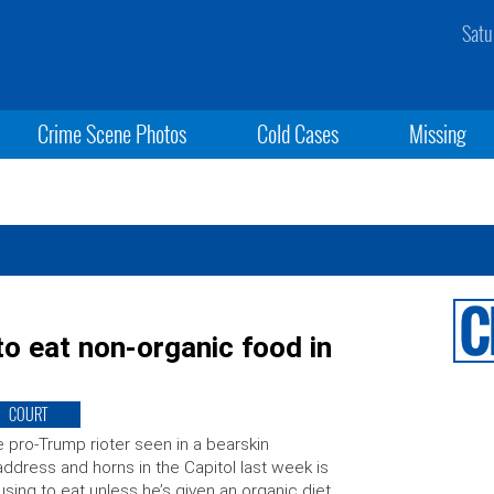
Satu
Crime Scene Photos
Cold Cases
Missing
o eat non-organic food in
COURT
 pro-Trump rioter seen in a bearskin
ddress and horns in the Capitol last week is
using to eat unless he’s given an organic diet,