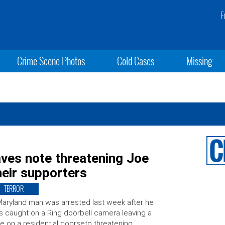
F
Crime Scene Photos
Cold Cases
Missing
ves note threatening Joe
heir supporters
TERROR
aryland man was arrested last week after he
 caught on a Ring doorbell camera leaving a
e on a residential doorsetp threatening