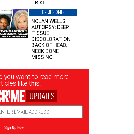
TRIAL
CRIME STORIES
NOLAN WELLS
AUTOPSY: DEEP
TISSUE
DISCOLORATION
BACK OF HEAD,
NECK BONE
MISSING
sletter
o you want to read more
nup
ticles like this?
UPDATES
ail
dress
Sign Up Now