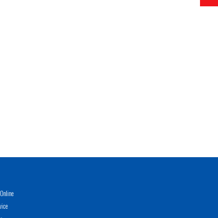
Online
vice