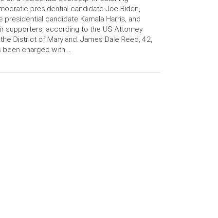
ocratic presidential candidate Joe Biden,
e presidential candidate Kamala Harris, and
ir supporters, according to the US Attorney
 the District of Maryland. James Dale Reed, 42,
 been charged with …