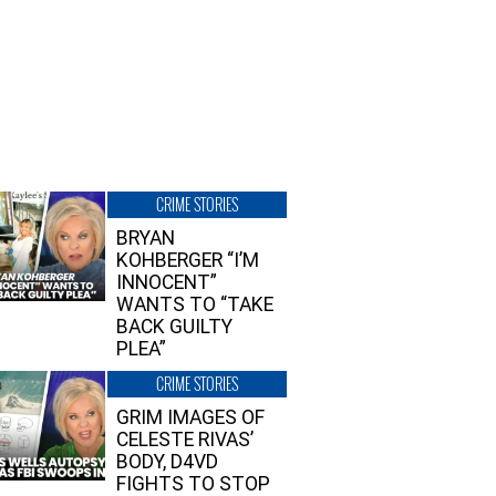
CRIME STORIES
BRYAN
KOHBERGER “I’M
INNOCENT”
WANTS TO “TAKE
BACK GUILTY
PLEA”
CRIME STORIES
GRIM IMAGES OF
CELESTE RIVAS’
BODY, D4VD
FIGHTS TO STOP