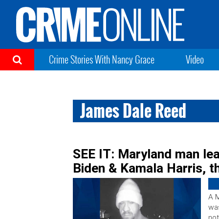
Crime Stories With Nancy Grace
Video
James Dale Reed
SEE IT: Maryland man lea
Biden & Kamala Harris, t
A M
was
not