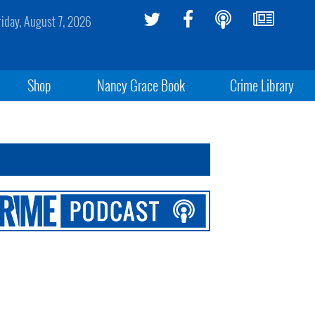
riday, August 7, 2026
Shop
Nancy Grace Book
Crime Library