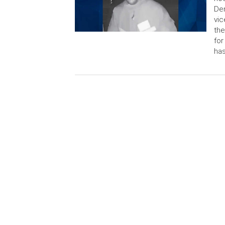
Dem
vic
the
for
has