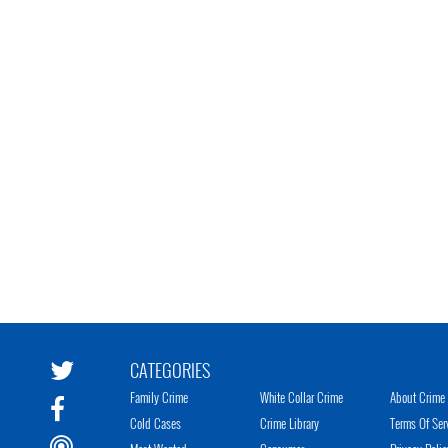
CATEGORIES
Family Crime
White Collar Crime
About Crime 
Cold Cases
Crime Library
Terms Of Ser