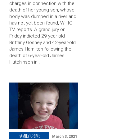
charges in connection with the
death of her young son, whose
body was dumped in a river and
has not yet been found, WHIO-
TV reports. A grand jury on
Friday indicted 29-year-old
Brittany Gosney and 42-year-old
James Hamilton following the
death of 6-year-old James
Hutchinson in …
FAMILY CRIME
March 3, 2021