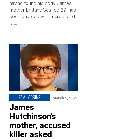
having found his body. James’
mother Brittany Gosney, 29, has
been charged with murder and
is …
FAMILY CRIME
March 2, 2021
James
Hutchinson’s
mother, accused
killer asked