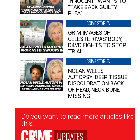
INNOCENT” WANTS TO
“TAKE BACK GUILTY
PLEA”
CRIME STORIES
GRIM IMAGES OF
CELESTE RIVAS’ BODY,
D4VD FIGHTS TO STOP
TRIAL
CRIME STORIES
NOLAN WELLS
AUTOPSY: DEEP TISSUE
DISCOLORATION BACK
OF HEAD, NECK BONE
MISSING
Newsletter
Do you want to read more articles like
Signup
this?
UPDATES