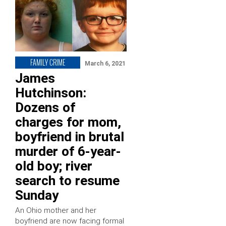
FAMILY CRIME
March 6, 2021
James
Hutchinson:
Dozens of
charges for mom,
boyfriend in brutal
murder of 6-year-
old boy; river
search to resume
Sunday
An Ohio mother and her
boyfriend are now facing formal