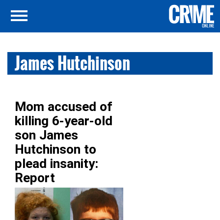
James Hutchinson
Mom accused of
killing 6-year-old
son James
Hutchinson to
plead insanity:
Report