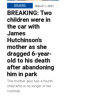
BREAKING
March 1, 2021
BREAKING: Two
children were in
the car with
James
Hutchinson’s
mother as she
dragged 6-year-
old to his death
after abandoning
him in park
The mother also has a fourth
child who is no longer in her
custody