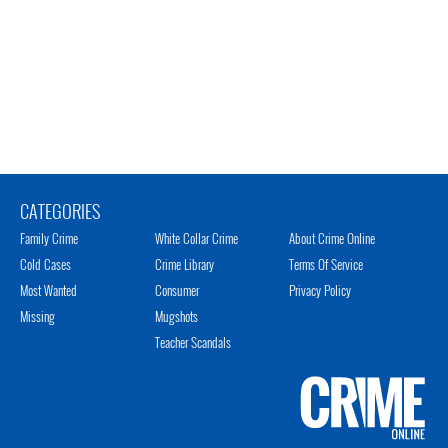
CATEGORIES
Family Crime
White Collar Crime
About Crime Online
Cold Cases
Crime Library
Terms Of Service
Most Wanted
Consumer
Privacy Policy
Missing
Mugshots
Teacher Scandals