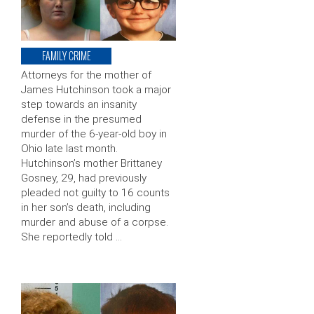
FAMILY CRIME
Attorneys for the mother of
James Hutchinson took a major
step towards an insanity
defense in the presumed
murder of the 6-year-old boy in
Ohio late last month.
Hutchinson’s mother Brittaney
Gosney, 29, had previously
pleaded not guilty to 16 counts
in her son’s death, including
murder and abuse of a corpse.
She reportedly told …