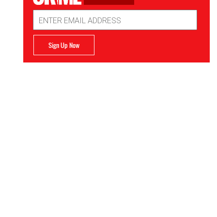
Email
Address
Sign Up Now