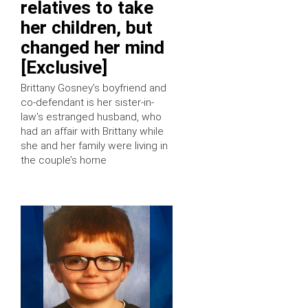
relatives to take
her children, but
changed her mind
[Exclusive]
Brittany Gosney’s boyfriend and
co-defendant is her sister-in-
law’s estranged husband, who
had an affair with Brittany while
she and her family were living in
the couple’s home