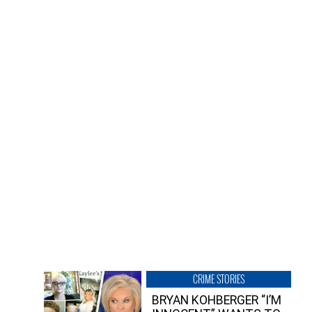
CRIME STORIES
BRYAN KOHBERGER “I’M