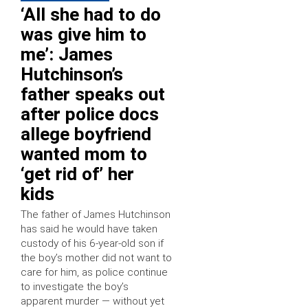
‘All she had to do
was give him to
me’: James
Hutchinson’s
father speaks out
after police docs
allege boyfriend
wanted mom to
‘get rid of’ her
kids
The father of James Hutchinson
has said he would have taken
custody of his 6-year-old son if
the boy’s mother did not want to
care for him, as police continue
to investigate the boy’s
apparent murder — without yet