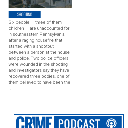
SHOOTING
Six people — three of them
children — are unaccounted for
in southeastern Pennsylvania
after a raging housefire that
started with a shootout
between a person at the house
and police. Two police officers
were wounded in the shooting,
and investigators say they have
recovered three bodies, one of
them believed to have been the
…