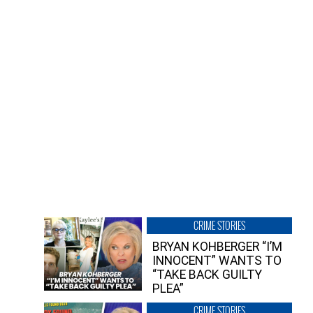
CRIME STORIES
BRYAN KOHBERGER “I’M
INNOCENT” WANTS TO
“TAKE BACK GUILTY
PLEA”
CRIME STORIES