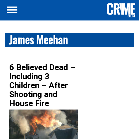
James Meehan
6 Believed Dead –
Including 3
Children – After
Shooting and
House Fire