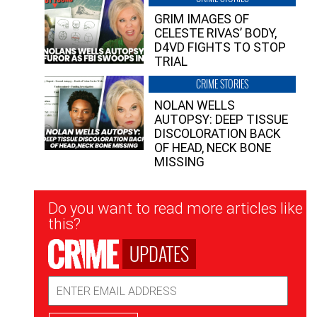
GRIM IMAGES OF
CELESTE RIVAS’ BODY,
D4VD FIGHTS TO STOP
TRIAL
CRIME STORIES
NOLAN WELLS
AUTOPSY: DEEP TISSUE
DISCOLORATION BACK
OF HEAD, NECK BONE
MISSING
Newsletter
Do you want to read more articles like
Signup
this?
UPDATES
Email
Address