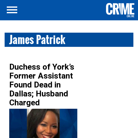
James Patrick
Duchess of York’s
Former Assistant
Found Dead in
Dallas; Husband
Charged