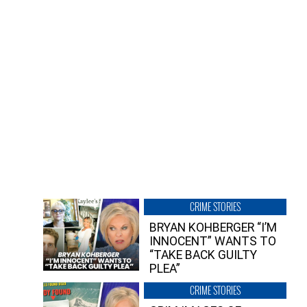
CRIME STORIES
BRYAN KOHBERGER “I’M
INNOCENT” WANTS TO
“TAKE BACK GUILTY
PLEA”
CRIME STORIES