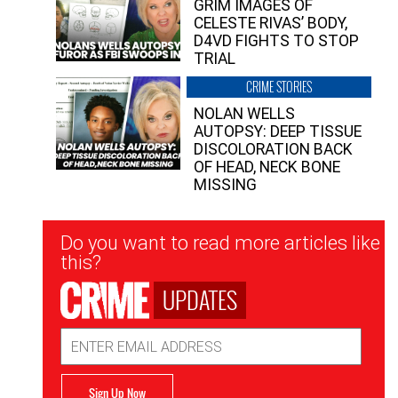
GRIM IMAGES OF
CELESTE RIVAS’ BODY,
D4VD FIGHTS TO STOP
TRIAL
CRIME STORIES
NOLAN WELLS
AUTOPSY: DEEP TISSUE
DISCOLORATION BACK
OF HEAD, NECK BONE
MISSING
Newsletter
Do you want to read more articles like
Signup
this?
UPDATES
Email
Address
Sign Up Now