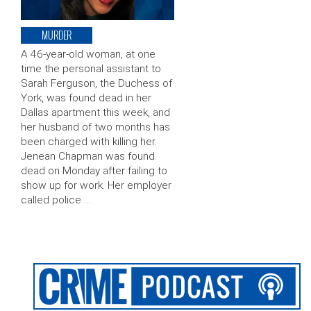
MURDER
A 46-year-old woman, at one
time the personal assistant to
Sarah Ferguson, the Duchess of
York, was found dead in her
Dallas apartment this week, and
her husband of two months has
been charged with killing her.
Jenean Chapman was found
dead on Monday after failing to
show up for work. Her employer
called police …