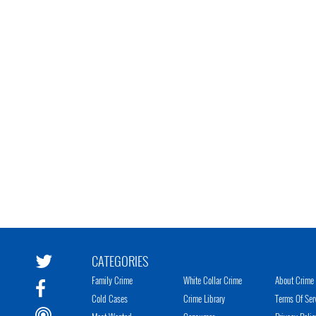
CATEGORIES
Family Crime
White Collar Crime
About Crime 
Cold Cases
Crime Library
Terms Of Ser