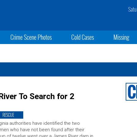
Satu
Crime Scene Photos
Cold Cases
Missing
River To Search for 2
RESCUE
ginia authorities have identified the two
en who have not been found after their
up of twelve went over a James River dam in