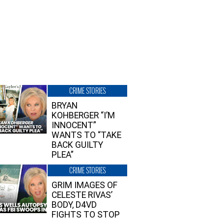
CRIME STORIES
BRYAN
KOHBERGER “I’M
INNOCENT”
WANTS TO “TAKE
BACK GUILTY
PLEA”
CRIME STORIES
GRIM IMAGES OF
CELESTE RIVAS’
BODY, D4VD
FIGHTS TO STOP