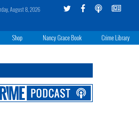
rday, August 8, 2026
Shop
Nancy Grace Book
Crime Library