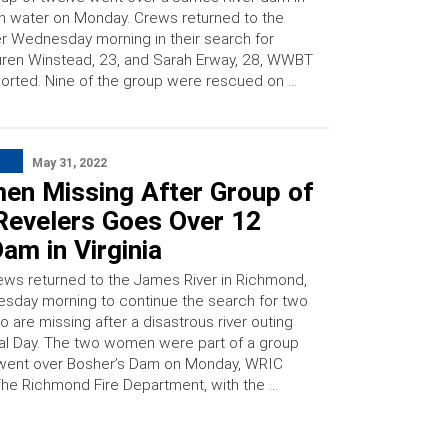
h water on Monday. Crews returned to the
er Wednesday morning in their search for
ren Winstead, 23, and Sarah Erway, 28, WWBT
orted. Nine of the group were rescued on …
May 31, 2022
en Missing After Group of
 Revelers Goes Over 12
am in Virginia
ws returned to the James River in Richmond,
Tuesday morning to continue the search for two
are missing after a disastrous river outing
l Day. The two women were part of a group
 went over Bosher’s Dam on Monday, WRIC
The Richmond Fire Department, with the …