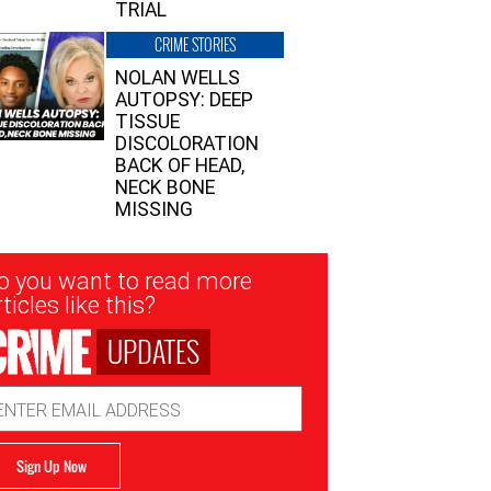
TRIAL
CRIME STORIES
NOLAN WELLS
AUTOPSY: DEEP
TISSUE
DISCOLORATION
BACK OF HEAD,
NECK BONE
MISSING
sletter
o you want to read more
nup
ticles like this?
UPDATES
ail
dress
Sign Up Now