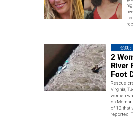
hig
riv
Lau
rep
RESCUE
2 Wom
River
Foot D
Rescue cre
Virginia, 
women who 
on Memoria
of 12 that
reported. 