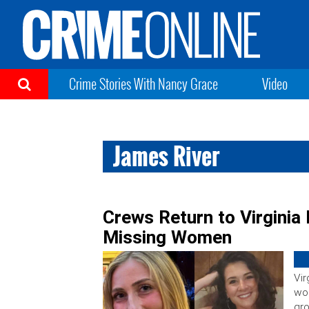
Crime Stories With Nancy Grace
Video
James River
Crews Return to Virginia 
Missing Women
Vir
wom
gro