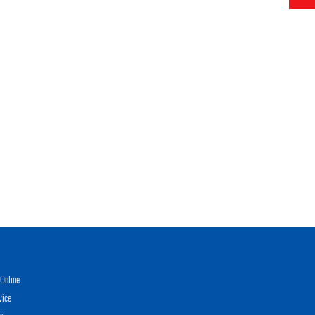
Online
vice