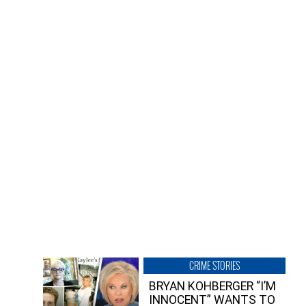
CRIME STORIES
BRYAN KOHBERGER “I’M
INNOCENT” WANTS TO