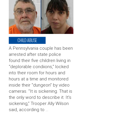
CHILD ABUSE
A Pennsylvania couple has been
arrested after state police
found their five children living in
“deplorable condiions,” locked
into their room for hours and
hours at a time and monitored
inside their “dungeon” by video
cameras. “It is sickening. That is
the only word to describe it. It’s
sickening,” Trooper Ally Wilson
said, according to …