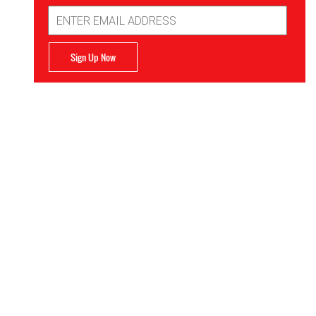
Email
Address
Sign Up Now