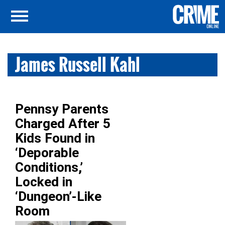
James Russell Kahl
Pennsy Parents
Charged After 5
Kids Found in
‘Deporable
Conditions,’
Locked in
‘Dungeon’-Like
Room