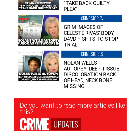
“TAKE BACK GUILTY
PLEA”
CRIME STORIES
GRIM IMAGES OF
CELESTE RIVAS’ BODY,
D4VD FIGHTS TO STOP
TRIAL
CRIME STORIES
NOLAN WELLS
AUTOPSY: DEEP TISSUE
DISCOLORATION BACK
OF HEAD, NECK BONE
MISSING
Newsletter
Do you want to read more articles like
Signup
this?
UPDATES