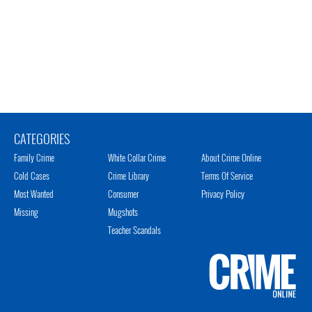
CATEGORIES
Family Crime
White Collar Crime
About Crime Online
Cold Cases
Crime Library
Terms Of Service
Most Wanted
Consumer
Privacy Policy
Missing
Mugshots
Teacher Scandals