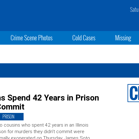
Satu
Crime Scene Photos
Cold Cases
Missing
ns Spend 42 Years in Prison
 Commit
PRISON
 cousins who spent 42 years in an Illinois
son for murders they didn’t commit were
mally exonerated on Thursday. James Soto,