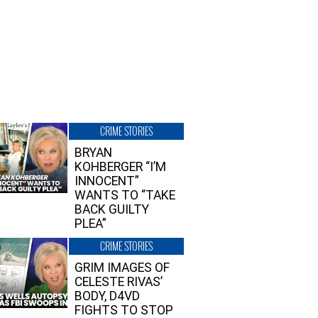
CRIME STORIES
BRYAN
KOHBERGER “I’M
INNOCENT”
WANTS TO “TAKE
BACK GUILTY
PLEA”
CRIME STORIES
GRIM IMAGES OF
CELESTE RIVAS’
BODY, D4VD
FIGHTS TO STOP