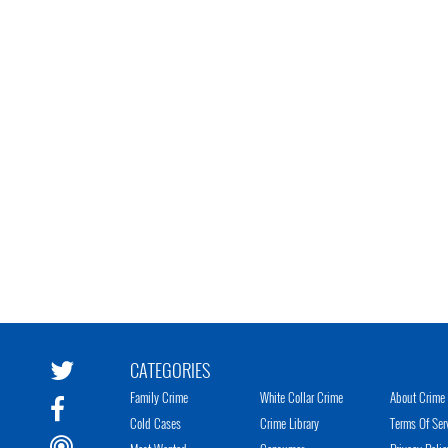
CATEGORIES
Family Crime
White Collar Crime
About Crime 
Cold Cases
Crime Library
Terms Of Ser