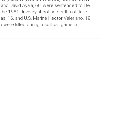
 and David Ayala, 60, were sentenced to life
 the 1981 drive-by shooting deaths of Julie
as, 16, and U.S. Marine Hector Valeriano, 18,
 were killed during a softball game in …