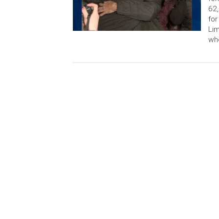
62,
for
Lim
who