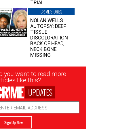
TRIAL
CRIME STORIES
NOLAN WELLS
AUTOPSY: DEEP
TISSUE
DISCOLORATION
BACK OF HEAD,
NECK BONE
MISSING
sletter
o you want to read more
nup
ticles like this?
UPDATES
ail
dress
Sign Up Now