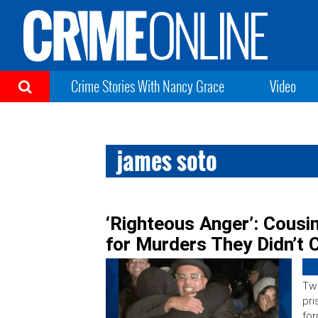
Crime Stories With Nancy Grace
Video
james soto
‘Righteous Anger’: Cousi
for Murders They Didn’t
Two
pri
for