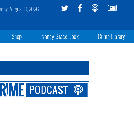
rday, August 8, 2026
Shop
Nancy Grace Book
Crime Library