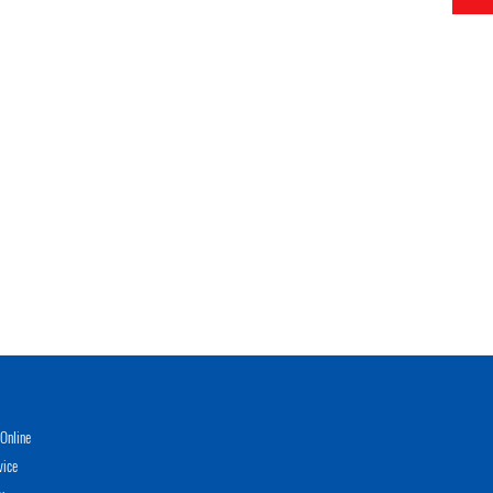
Online
vice