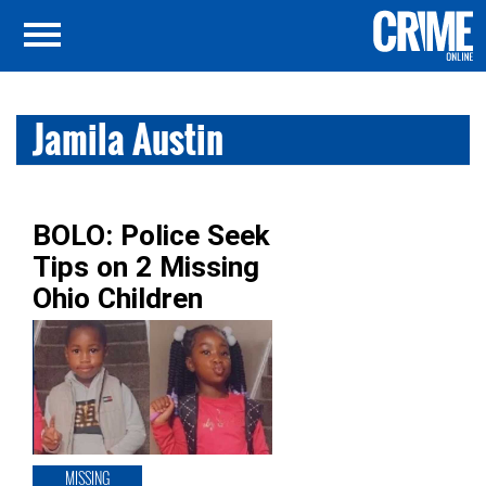
Jamila Austin
BOLO: Police Seek
Tips on 2 Missing
Ohio Children
MISSING