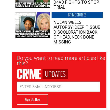
D4VD FIGHTS TO STOP
TRIAL
CRIME STORIES
NOLAN WELLS
AUTOPSY: DEEP TISSUE
DISCOLORATION BACK
OF HEAD, NECK BONE
MISSING
Newsletter
Do you want to read more articles like
Signup
this?
UPDATES
Email
Address
Sign Up Now