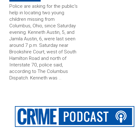
Police are asking for the public’s
help in locating two young
children missing from
Columbus, Ohio, since Saturday
evening. Kenneth Austin, 5, and
Jamila Austin, 6, were last seen
around 7 p.m. Saturday near
Brookshire Court, west of South
Hamilton Road and north of
Interstate 70, police said,
according to The Columbus
Dispatch. Kenneth was …