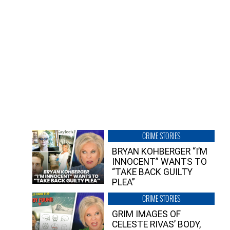
CRIME STORIES
BRYAN KOHBERGER “I’M
INNOCENT” WANTS TO
“TAKE BACK GUILTY
PLEA”
CRIME STORIES
GRIM IMAGES OF
CELESTE RIVAS’ BODY,