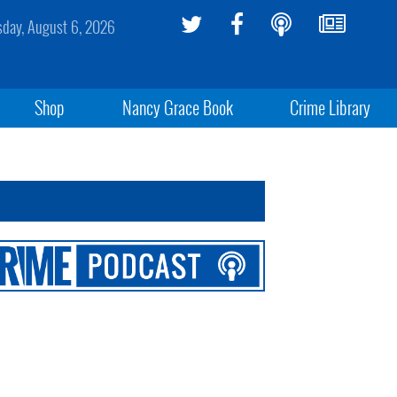
sday, August 6, 2026
Shop
Nancy Grace Book
Crime Library