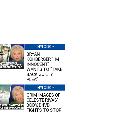
CRIME STORIES
BRYAN
KOHBERGER “I’M
INNOCENT”
WANTS TO “TAKE
BACK GUILTY
PLEA”
CRIME STORIES
GRIM IMAGES OF
CELESTE RIVAS’
BODY, D4VD
FIGHTS TO STOP