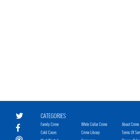
CATEGORIES
Family Crime
White Collar Crime
About Crime 
Cold Cases
Crime Library
Terms Of Ser