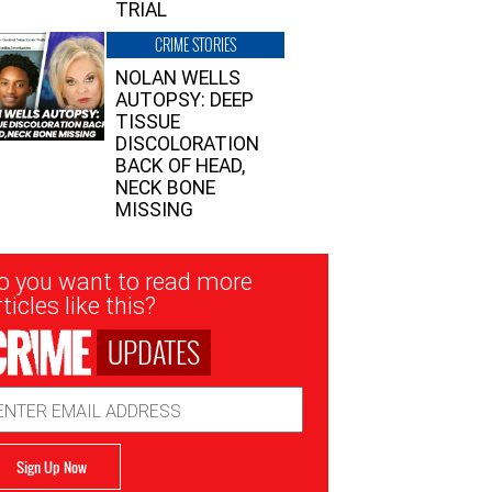
TRIAL
CRIME STORIES
NOLAN WELLS
AUTOPSY: DEEP
TISSUE
DISCOLORATION
BACK OF HEAD,
NECK BONE
MISSING
sletter
o you want to read more
nup
ticles like this?
UPDATES
ail
dress
Sign Up Now