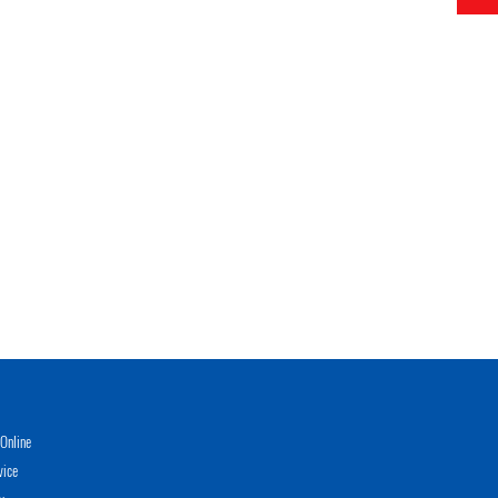
Online
vice