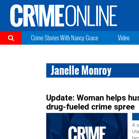
Crime Stories With Nancy Grace
Video
Janelle Monroy
Update: Woman helps husb
drug-fueled crime spree
A s
Uta
her