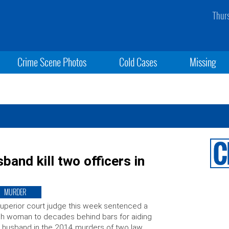
Thur
Crime Scene Photos
Cold Cases
Missing
and kill two officers in
MURDER
uperior court judge this week sentenced a
h woman to decades behind bars for aiding
 husband in the 2014 murders of two law