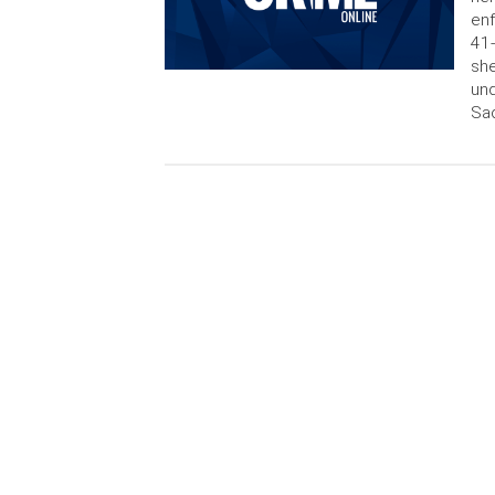
enf
41-
she
und
Sac