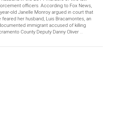
orcement officers. According to Fox News,
year-old Janelle Monroy argued in court that
 feared her husband, Luis Bracamontes, an
ocumented immigrant accused of killing
ramento County Deputy Danny Oliver …