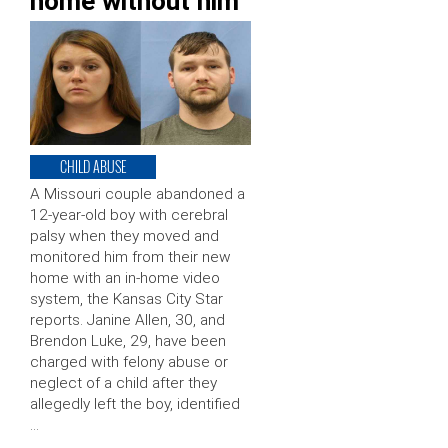
home without him
CHILD ABUSE
A Missouri couple abandoned a
12-year-old boy with cerebral
palsy when they moved and
monitored him from their new
home with an in-home video
system, the Kansas City Star
reports. Janine Allen, 30, and
Brendon Luke, 29, have been
charged with felony abuse or
neglect of a child after they
allegedly left the boy, identified
…