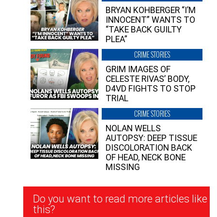
BRYAN KOHBERGER “I’M
INNOCENT” WANTS TO
“TAKE BACK GUILTY
PLEA”
CRIME STORIES
GRIM IMAGES OF
CELESTE RIVAS’ BODY,
D4VD FIGHTS TO STOP
TRIAL
CRIME STORIES
NOLAN WELLS
AUTOPSY: DEEP TISSUE
DISCOLORATION BACK
OF HEAD, NECK BONE
MISSING
Newsletter
Do you want to read more articles like
Signup
this?