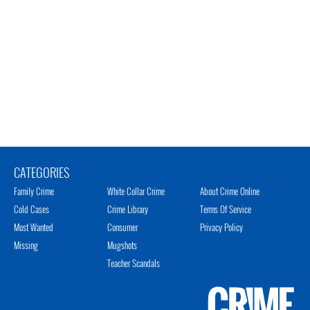
CATEGORIES
Family Crime
White Collar Crime
About Crime Online
Cold Cases
Crime Library
Terms Of Service
Most Wanted
Consumer
Privacy Policy
Missing
Mugshots
Teacher Scandals