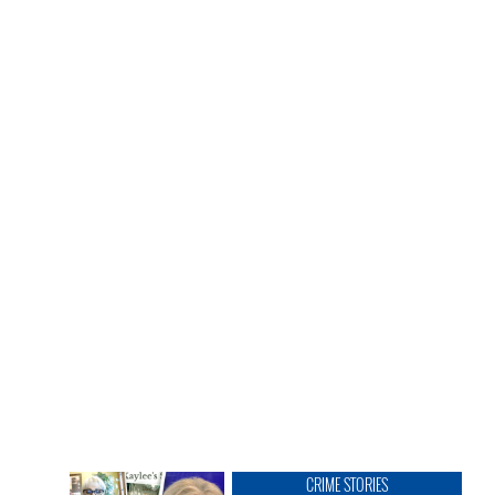
CRIME STORIES