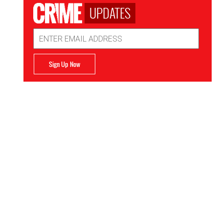
UPDATES
Email
Address
Sign Up Now