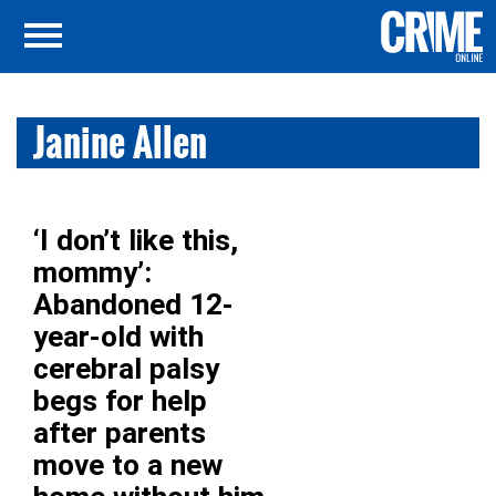
Janine Allen
‘I don’t like this,
mommy’:
Abandoned 12-
year-old with
cerebral palsy
begs for help
after parents
move to a new