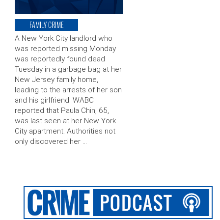
FAMILY CRIME
A New York City landlord who
was reported missing Monday
was reportedly found dead
Tuesday in a garbage bag at her
New Jersey family home,
leading to the arrests of her son
and his girlfriend. WABC
reported that Paula Chin, 65,
was last seen at her New York
City apartment. Authorities not
only discovered her …