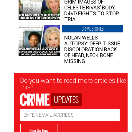
GRIM IMAGES OF
CELESTE RIVAS’ BODY,
D4VD FIGHTS TO STOP
TRIAL
CRIME STORIES
NOLAN WELLS
AUTOPSY: DEEP TISSUE
DISCOLORATION BACK
OF HEAD, NECK BONE
MISSING
Newsletter
Do you want to read more articles like
Signup
this?
UPDATES
Email
Address
Sign Up Now