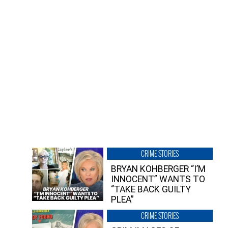
CRIME STORIES
BRYAN KOHBERGER “I’M
INNOCENT” WANTS TO
“TAKE BACK GUILTY
PLEA”
CRIME STORIES