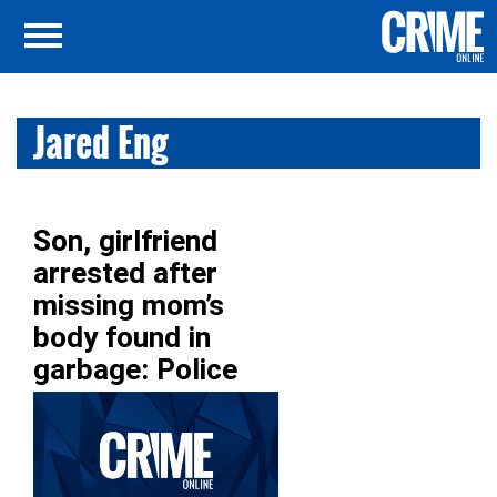
Jared Eng
Son, girlfriend
arrested after
missing mom’s
body found in
garbage: Police