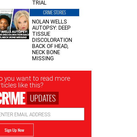
TRIAL
CRIME STORIES
NOLAN WELLS
AUTOPSY: DEEP
TISSUE
DISCOLORATION
BACK OF HEAD,
NECK BONE
MISSING
sletter
o you want to read more
nup
ticles like this?
UPDATES
ail
dress
Sign Up Now