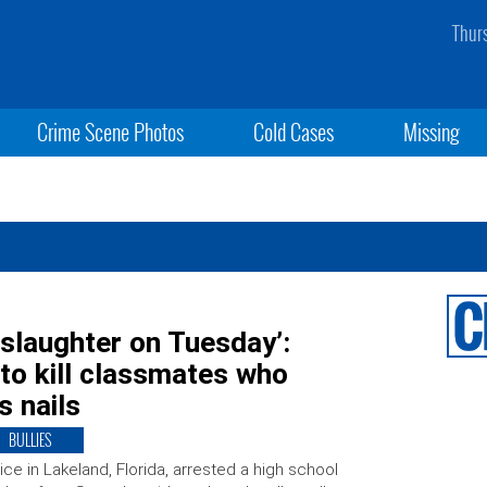
Thur
Crime Scene Photos
Cold Cases
Missing
slaughter on Tuesday’:
 to kill classmates who
s nails
BULLIES
ice in Lakeland, Florida, arrested a high school