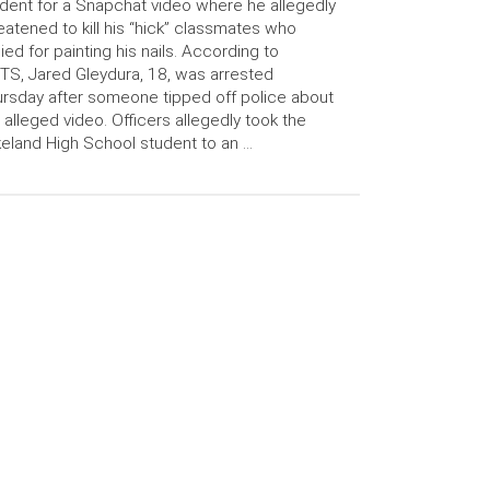
dent for a Snapchat video where he allegedly
eatened to kill his “hick” classmates who
lied for painting his nails. According to
S, Jared Gleydura, 18, was arrested
rsday after someone tipped off police about
 alleged video. Officers allegedly took the
eland High School student to an …