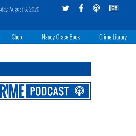
sday, August 6, 2026
Shop
Nancy Grace Book
Crime Library