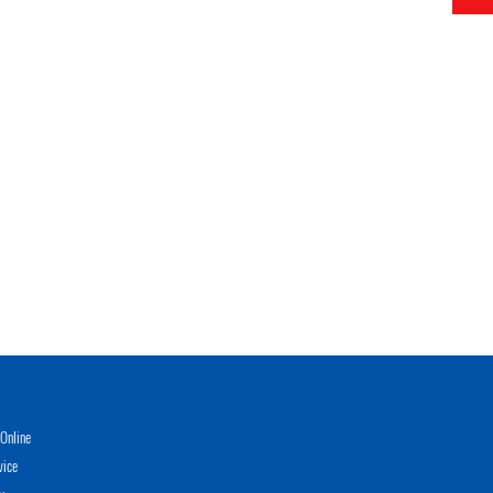
Online
vice