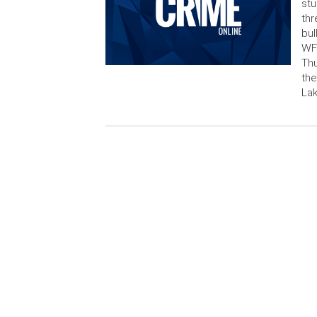
stu
thr
bul
WFT
Thu
the
Lak