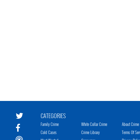
CATEGORIES
Family Crime
White Collar Crime
About Crime 
Cold Cases
Crime Library
Terms Of Ser