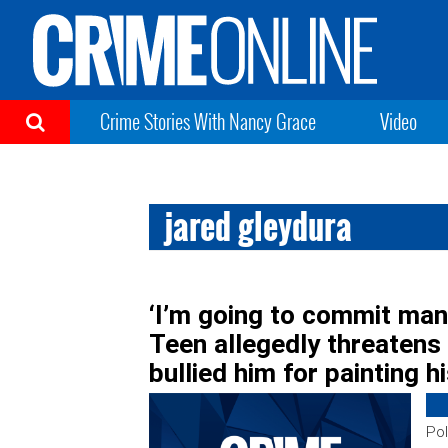
Crime Stories With Nancy Grace
Video
jared gleydura
‘I’m going to commit man
Teen allegedly threatens
bullied him for painting hi
Pol