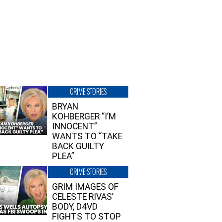
CRIME STORIES
BRYAN
KOHBERGER “I’M
INNOCENT”
WANTS TO “TAKE
BACK GUILTY
PLEA”
CRIME STORIES
GRIM IMAGES OF
CELESTE RIVAS’
BODY, D4VD
FIGHTS TO STOP