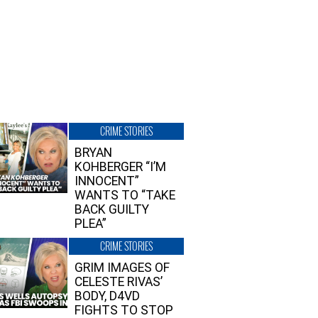
CRIME STORIES
BRYAN
KOHBERGER “I’M
INNOCENT”
WANTS TO “TAKE
BACK GUILTY
PLEA”
CRIME STORIES
GRIM IMAGES OF
CELESTE RIVAS’
BODY, D4VD
FIGHTS TO STOP