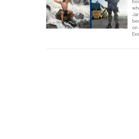
bod
who
Jar
bed
on 
Exa