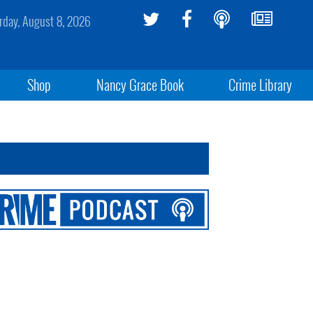
rday, August 8, 2026
Shop
Nancy Grace Book
Crime Library