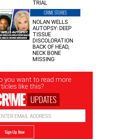
TRIAL
CRIME STORIES
NOLAN WELLS
AUTOPSY: DEEP
TISSUE
DISCOLORATION
BACK OF HEAD,
NECK BONE
MISSING
sletter
o you want to read more
nup
ticles like this?
UPDATES
ail
dress
Sign Up Now