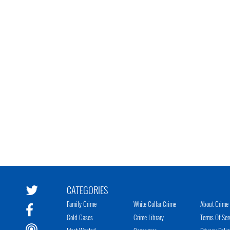
CATEGORIES
Family Crime
White Collar Crime
About Crime 
Cold Cases
Crime Library
Terms Of Ser