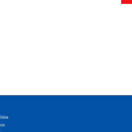
Online
vice