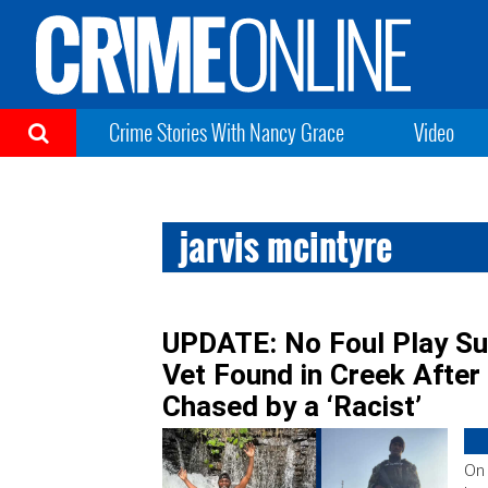
Crime Stories With Nancy Grace
Video
jarvis mcintyre
UPDATE: No Foul Play Su
Vet Found in Creek After
Chased by a ‘Racist’
On 