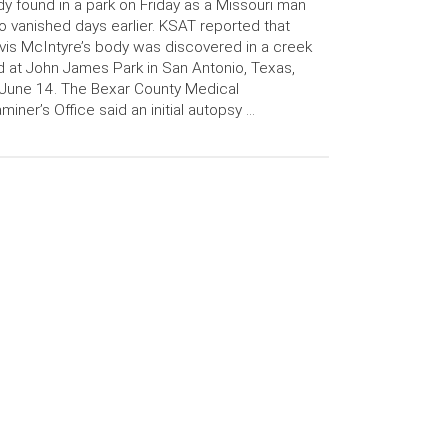
y found in a park on Friday as a Missouri man
 vanished days earlier. KSAT reported that
vis McIntyre’s body was discovered in a creek
 at John James Park in San Antonio, Texas,
June 14. The Bexar County Medical
miner’s Office said an initial autopsy …