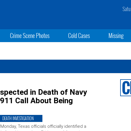
Satu
Crime Scene Photos
Cold Cases
Missing
spected in Death of Navy
 911 Call About Being
DEATH INVESTIGATION
Monday, Texas officials officially identified a