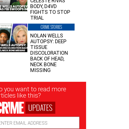
CELESTE RIVAS’
BODY, D4VD
FIGHTS TO STOP
TRIAL
CRIME STORIES
NOLAN WELLS
AUTOPSY: DEEP
TISSUE
DISCOLORATION
BACK OF HEAD,
NECK BONE
MISSING
sletter
o you want to read more
nup
ticles like this?
UPDATES
ail
dress