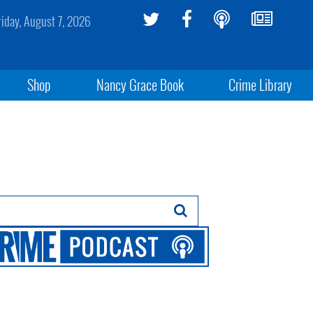
riday, August 7, 2026
Shop
Nancy Grace Book
Crime Library