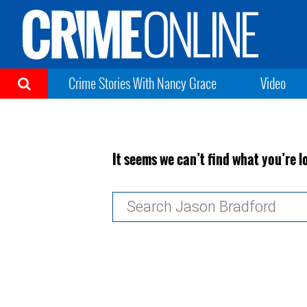
Crime Stories With Nancy Grace
Video
It seems we can’t find what you’re l
Search
for: