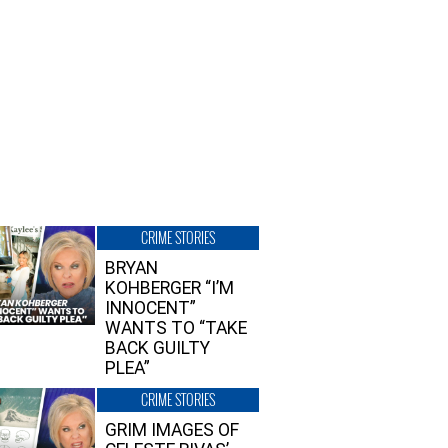
CRIME STORIES
BRYAN
KOHBERGER “I’M
INNOCENT”
WANTS TO “TAKE
BACK GUILTY
PLEA”
CRIME STORIES
GRIM IMAGES OF