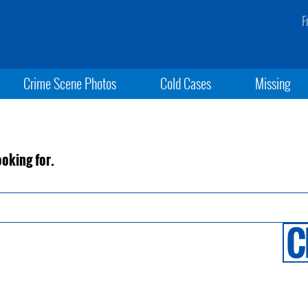
F
Crime Scene Photos
Cold Cases
Missing
ooking for.