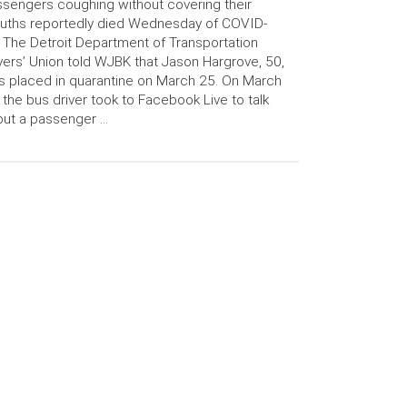
sengers coughing without covering their
uths reportedly died Wednesday of COVID-
 The Detroit Department of Transportation
vers’ Union told WJBK that Jason Hargrove, 50,
 placed in quarantine on March 25. On March
 the bus driver took to Facebook Live to talk
ut a passenger …