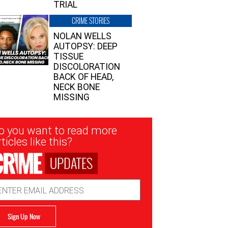
TRIAL
CRIME STORIES
NOLAN WELLS
AUTOPSY: DEEP
TISSUE
DISCOLORATION
BACK OF HEAD,
NECK BONE
MISSING
sletter
o you want to read more
nup
ticles like this?
UPDATES
ail
dress
Sign Up Now