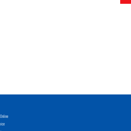
Online
vice