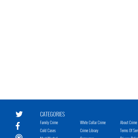
CATEGORIES
Family Crime
White Collar Crime
About Crime 
Cold Cases
Crime Library
Terms Of Ser