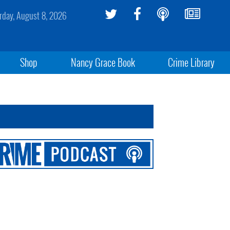
rday, August 8, 2026
Shop
Nancy Grace Book
Crime Library