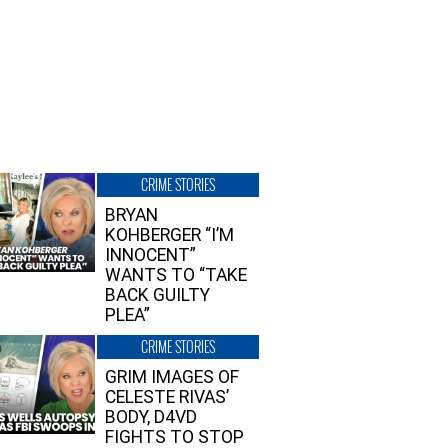
CRIME STORIES
BRYAN
KOHBERGER “I’M
INNOCENT”
WANTS TO “TAKE
BACK GUILTY
PLEA”
CRIME STORIES
GRIM IMAGES OF
CELESTE RIVAS’
BODY, D4VD
FIGHTS TO STOP