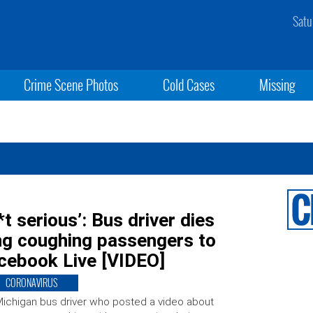
Satu
Crime Scene Photos
Cold Cases
Missing
*t serious’: Bus driver dies
ing coughing passengers to
acebook Live [VIDEO]
CORONAVIRUS
ichigan bus driver who posted a video about