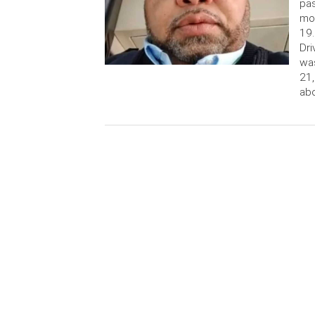
pas
mo
19.
Dri
was
21,
abo