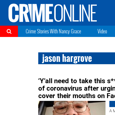
Crime Stories With Nancy Grace
Video
jason hargrove
‘Y’all need to take this s*
of coronavirus after urg
cover their mouths on F
A M