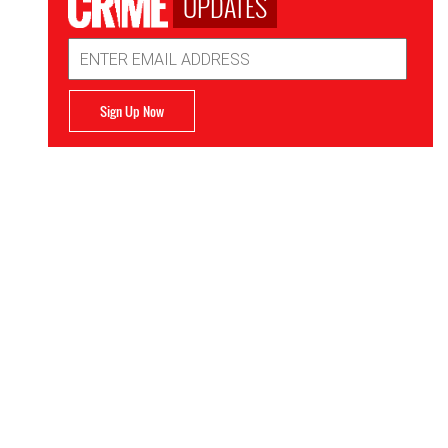
UPDATES
Email
Address
Sign Up Now