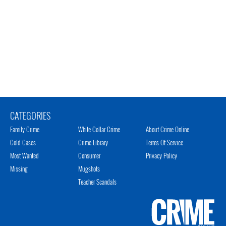
CATEGORIES
Family Crime
White Collar Crime
About Crime Online
Cold Cases
Crime Library
Terms Of Service
Most Wanted
Consumer
Privacy Policy
Missing
Mugshots
Teacher Scandals