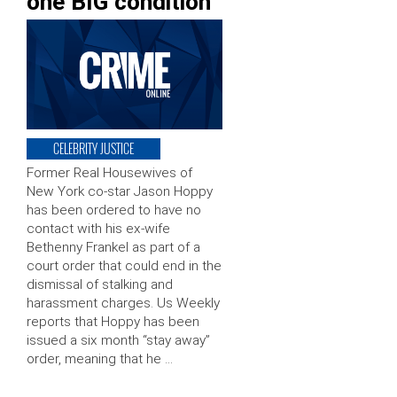
one BIG condition
CELEBRITY JUSTICE
Former Real Housewives of
New York co-star Jason Hoppy
has been ordered to have no
contact with his ex-wife
Bethenny Frankel as part of a
court order that could end in the
dismissal of stalking and
harassment charges. Us Weekly
reports that Hoppy has been
issued a six month “stay away”
order, meaning that he …