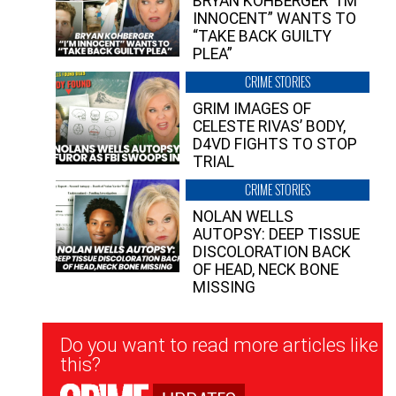
BRYAN KOHBERGER “I’M
INNOCENT” WANTS TO
“TAKE BACK GUILTY
PLEA”
CRIME STORIES
GRIM IMAGES OF
CELESTE RIVAS’ BODY,
D4VD FIGHTS TO STOP
TRIAL
CRIME STORIES
NOLAN WELLS
AUTOPSY: DEEP TISSUE
DISCOLORATION BACK
OF HEAD, NECK BONE
MISSING
Newsletter
Do you want to read more articles like
Signup
this?