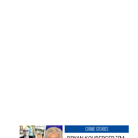
CRIME STORIES