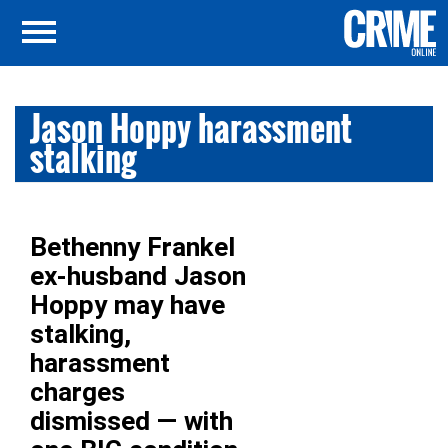
Jason Hoppy harassment
stalking
Bethenny Frankel
ex-husband Jason
Hoppy may have
stalking,
harassment
charges
dismissed — with