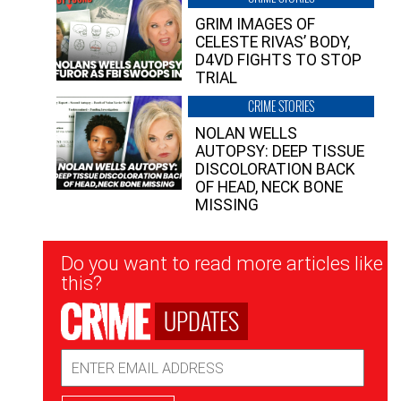
GRIM IMAGES OF
CELESTE RIVAS’ BODY,
D4VD FIGHTS TO STOP
TRIAL
CRIME STORIES
NOLAN WELLS
AUTOPSY: DEEP TISSUE
DISCOLORATION BACK
OF HEAD, NECK BONE
MISSING
Newsletter
Do you want to read more articles like
Signup
this?
UPDATES
Email
Address