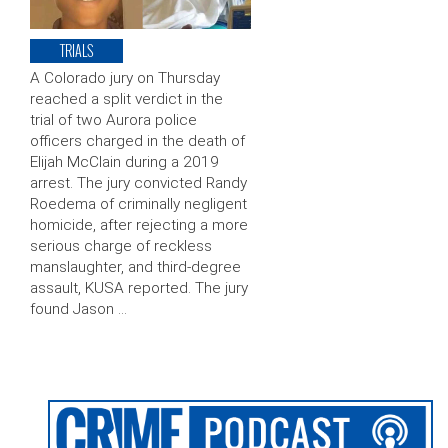
TRIALS
A Colorado jury on Thursday
reached a split verdict in the
trial of two Aurora police
officers charged in the death of
Elijah McClain during a 2019
arrest. The jury convicted Randy
Roedema of criminally negligent
homicide, after rejecting a more
serious charge of reckless
manslaughter, and third-degree
assault, KUSA reported. The jury
found Jason …