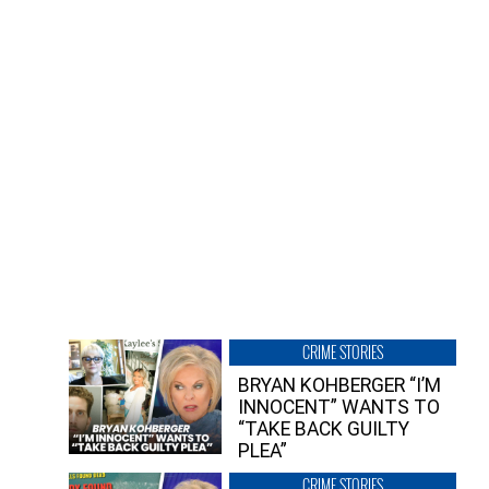
CRIME STORIES
BRYAN KOHBERGER “I’M
INNOCENT” WANTS TO
“TAKE BACK GUILTY
PLEA”
CRIME STORIES