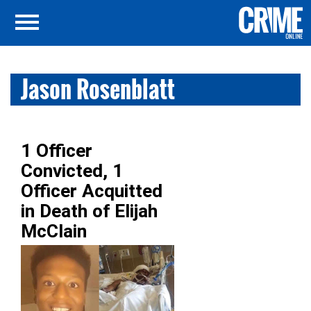
Jason Rosenblatt
1 Officer
Convicted, 1
Officer Acquitted
in Death of Elijah
McClain