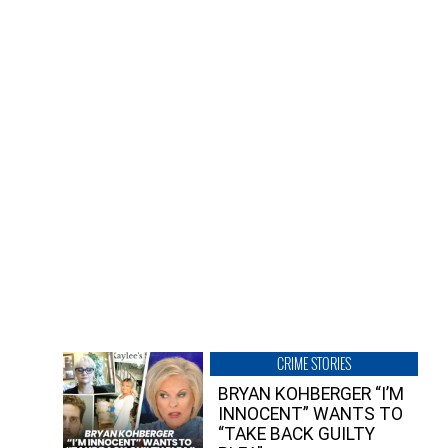
CRIME STORIES
BRYAN KOHBERGER “I’M
INNOCENT” WANTS TO
“TAKE BACK GUILTY