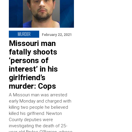
MURDER
February 22, 2021
Missouri man
fatally shoots
‘persons of
interest’ in his
girlfriend’s
murder: Cops
A Missouri man was arrested
early Monday and charged with
killing two people he believed
killed his girlfriend. Newton
County deputies were
investigating the death of 25-