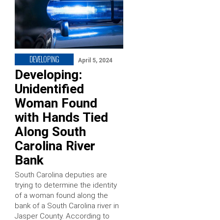
DEVELOPING
April 5, 2024
Developing:
Unidentified
Woman Found
with Hands Tied
Along South
Carolina River
Bank
South Carolina deputies are
trying to determine the identity
of a woman found along the
bank of a South Carolina river in
Jasper County. According to