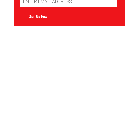
Address
Sign Up Now