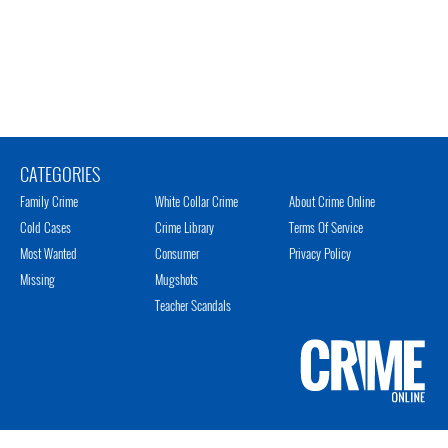
CATEGORIES
Family Crime
White Collar Crime
About Crime Online
Cold Cases
Crime Library
Terms Of Service
Most Wanted
Consumer
Privacy Policy
Missing
Mugshots
Teacher Scandals