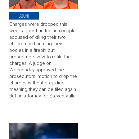
COURT
Charges were dropped this
week against an Indiana couple
accused of killing their two
children and burning their
bodies in a firepit, but
prosecutors vow to refile the
charges. A judge on
Wednesday approved the
prosecutors’ motion to drop the
charges without prejudice,
meaning they can be filed again.
But an attorney for Steven Valle
…