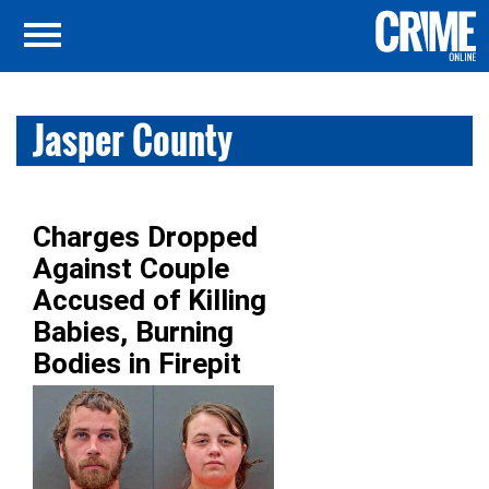
Jasper County
Charges Dropped
Against Couple
Accused of Killing
Babies, Burning
Bodies in Firepit