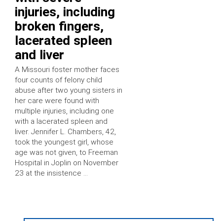
injuries, including
broken fingers,
lacerated spleen
and liver
A Missouri foster mother faces
four counts of felony child
abuse after two young sisters in
her care were found with
multiple injuries, including one
with a lacerated spleen and
liver. Jennifer L. Chambers, 42,
took the youngest girl, whose
age was not given, to Freeman
Hospital in Joplin on November
23 at the insistence …