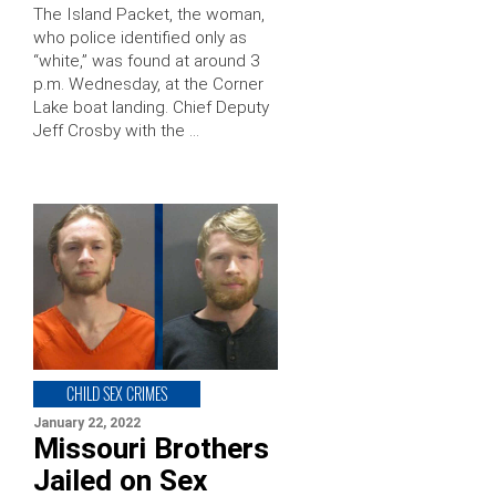
The Island Packet, the woman,
who police identified only as
“white,” was found at around 3
p.m. Wednesday, at the Corner
Lake boat landing. Chief Deputy
Jeff Crosby with the …
CHILD SEX CRIMES
January 22, 2022
Missouri Brothers
Jailed on Sex