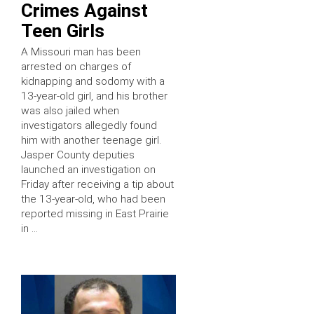
Crimes Against
Teen Girls
A Missouri man has been
arrested on charges of
kidnapping and sodomy with a
13-year-old girl, and his brother
was also jailed when
investigators allegedly found
him with another teenage girl.
Jasper County deputies
launched an investigation on
Friday after receiving a tip about
the 13-year-old, who had been
reported missing in East Prairie
in …