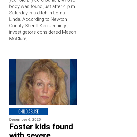
year-old Brylee O’Banion, whose
body was found just after 4 p.m.
Saturday in a ditch in Loma
Linda. According to Newton
County Sheriff Ken Jennings,
investigators considered Mason
McClure, …
CHILD ABUSE
December 6, 2020
Foster kids found
with severe