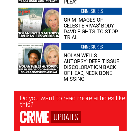
PLEA”
CRIME STORIES
GRIM IMAGES OF
CELESTE RIVAS’ BODY,
D4VD FIGHTS TO STOP
TRIAL
CRIME STORIES
NOLAN WELLS
AUTOPSY: DEEP TISSUE
DISCOLORATION BACK
OF HEAD, NECK BONE
MISSING
Newsletter
Do you want to read more articles like
Signup
this?
UPDATES
Email