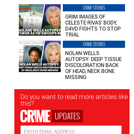
CRIME STORIES
GRIM IMAGES OF
CELESTE RIVAS’ BODY,
D4VD FIGHTS TO STOP
TRIAL
CRIME STORIES
NOLAN WELLS
AUTOPSY: DEEP TISSUE
DISCOLORATION BACK
OF HEAD, NECK BONE
MISSING
Newsletter
Do you want to read more articles like
Signup
this?
UPDATES
Email
Address