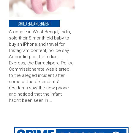
CHILD ENDANGERMENT
A couple in West Bengal, India,
sold their 8-month-old baby to
buy an iPhone and travel for
Instagram content, police say.
According to The Indian
Express, the Barrackpore Police
Commissionerate was alerted
to the alleged incident after
some of the defendants’
residents saw the new phone
and noticed that the infant
hadn’t been seen in …