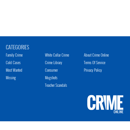
CATEGORIES
Family Crime
White Collar Crime
About Crime Online
Cold Cases
Crime Library
Terms Of Service
Most Wanted
Consumer
Privacy Policy
Missing
Mugshots
Teacher Scandals