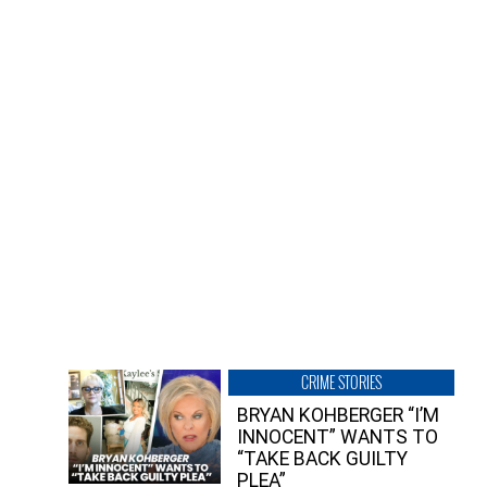
CRIME STORIES
BRYAN KOHBERGER “I’M
INNOCENT” WANTS TO
“TAKE BACK GUILTY
PLEA”