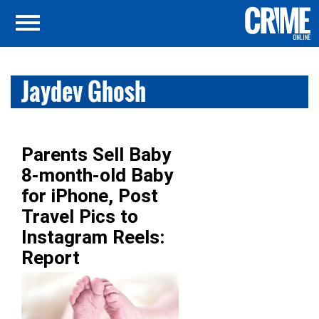
Jaydev Ghosh
Parents Sell Baby
8-month-old Baby
for iPhone, Post
Travel Pics to
Instagram Reels:
Report