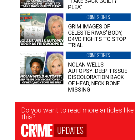
“TAKE BACK GUILTY
PLEA”
CRIME STORIES
GRIM IMAGES OF
CELESTE RIVAS’ BODY,
D4VD FIGHTS TO STOP
TRIAL
CRIME STORIES
NOLAN WELLS
AUTOPSY: DEEP TISSUE
DISCOLORATION BACK
OF HEAD, NECK BONE
MISSING
Newsletter
Do you want to read more articles like
Signup
this?
UPDATES