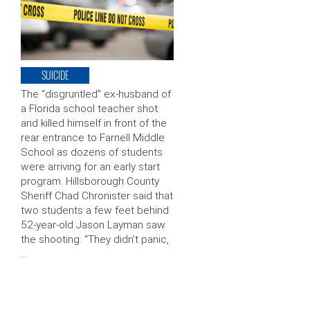
SUICIDE
The “disgruntled” ex-husband of
a Florida school teacher shot
and killed himself in front of the
rear entrance to Farnell Middle
School as dozens of students
were arriving for an early start
program. Hillsborough County
Sheriff Chad Chronister said that
two students a few feet behind
52-year-old Jason Layman saw
the shooting. “They didn’t panic,
…