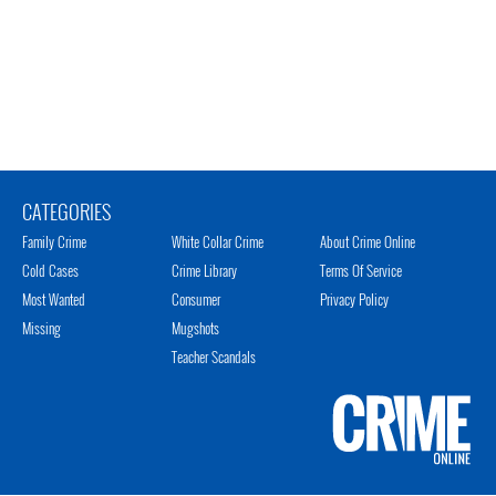
CATEGORIES
Family Crime
White Collar Crime
About Crime Online
Cold Cases
Crime Library
Terms Of Service
Most Wanted
Consumer
Privacy Policy
Missing
Mugshots
Teacher Scandals