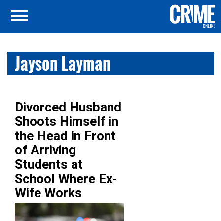
Jayson Layman
Divorced Husband
Shoots Himself in
the Head in Front
of Arriving
Students at
School Where Ex-
Wife Works