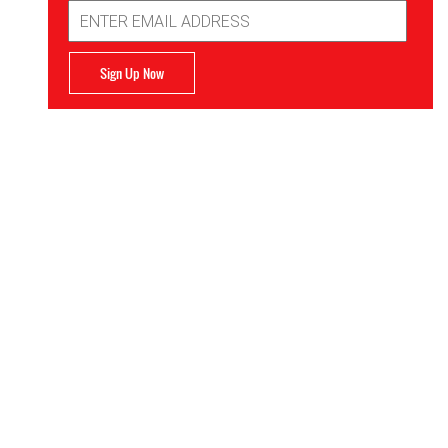
Email
Address
Sign Up Now