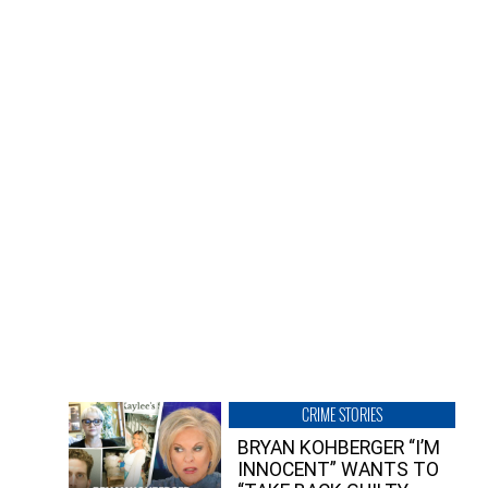
CRIME STORIES
BRYAN KOHBERGER “I’M
INNOCENT” WANTS TO