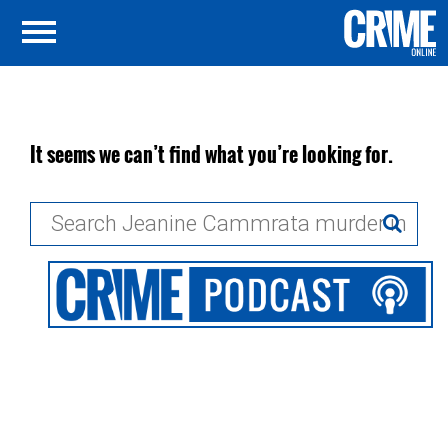
It seems we can’t find what you’re looking for.
Search
for: