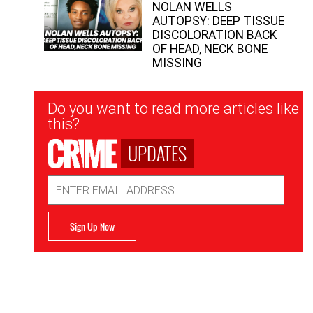
NOLAN WELLS
AUTOPSY: DEEP TISSUE
DISCOLORATION BACK
OF HEAD, NECK BONE
MISSING
Newsletter
Do you want to read more articles like
Signup
this?
UPDATES
Email
Address
Sign Up Now