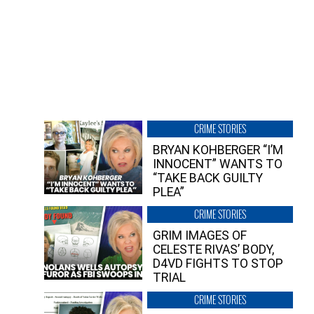
CRIME STORIES
BRYAN KOHBERGER “I’M
INNOCENT” WANTS TO
“TAKE BACK GUILTY
PLEA”
CRIME STORIES
GRIM IMAGES OF
CELESTE RIVAS’ BODY,
D4VD FIGHTS TO STOP
TRIAL
CRIME STORIES