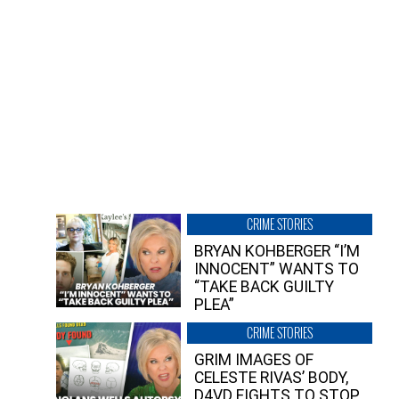
CRIME STORIES
BRYAN KOHBERGER “I’M
INNOCENT” WANTS TO
“TAKE BACK GUILTY
PLEA”
CRIME STORIES
GRIM IMAGES OF
CELESTE RIVAS’ BODY,
D4VD FIGHTS TO STOP