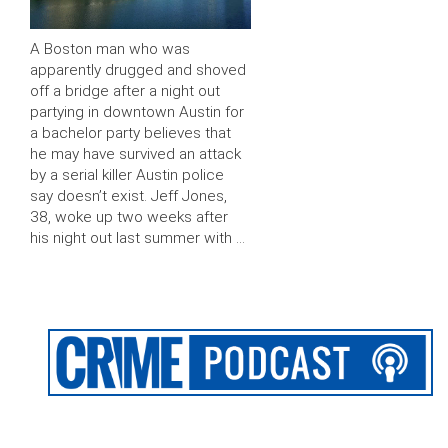
A Boston man who was
apparently drugged and shoved
off a bridge after a night out
partying in downtown Austin for
a bachelor party believes that
he may have survived an attack
by a serial killer Austin police
say doesn’t exist. Jeff Jones,
38, woke up two weeks after
his night out last summer with …