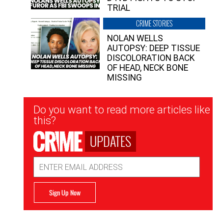
TRIAL
CRIME STORIES
NOLAN WELLS
AUTOPSY: DEEP TISSUE
DISCOLORATION BACK
OF HEAD, NECK BONE
MISSING
Newsletter
Do you want to read more articles like
Signup
this?
UPDATES
Email
Address
Sign Up Now