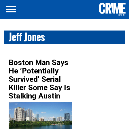
Jeff Jones
Boston Man Says
He ‘Potentially
Survived’ Serial
Killer Some Say Is
Stalking Austin