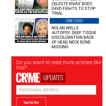
CELESTE RIVAS’ BODY,
D4VD FIGHTS TO STOP
TRIAL
CRIME STORIES
NOLAN WELLS
AUTOPSY: DEEP TISSUE
DISCOLORATION BACK
OF HEAD, NECK BONE
MISSING
Newsletter
Do you want to read more articles like
Signup
this?
UPDATES
Email
Address
Sign Up Now