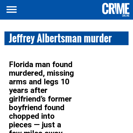
Jeffrey Albertsman murder
Florida man found
murdered, missing
arms and legs 10
years after
girlfriend’s former
boyfriend found
chopped into
pieces — just a