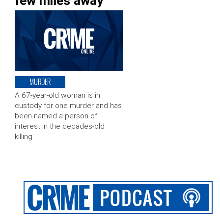
few miles away
MURDER
A 67-year-old woman is in
custody for one murder and has
been named a person of
interest in the decades-old
killing