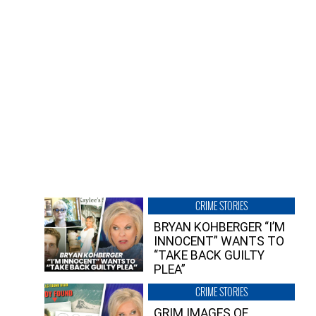
CRIME STORIES
BRYAN KOHBERGER “I’M
INNOCENT” WANTS TO
“TAKE BACK GUILTY
PLEA”
CRIME STORIES
GRIM IMAGES OF