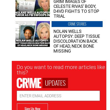
GRIM IMAGES OF
CELESTE RIVAS’ BODY,
D4VD FIGHTS TO STOP
TRIAL
CRIME STORIES
NOLAN WELLS
AUTOPSY: DEEP TISSUE
DISCOLORATION BACK
OF HEAD, NECK BONE
MISSING
Newsletter
Do you want to read more articles like
Signup
this?
UPDATES
Email
Address
Sign Up Now