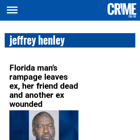
jeffrey henley
Florida man’s
rampage leaves
ex, her friend dead
and another ex
wounded