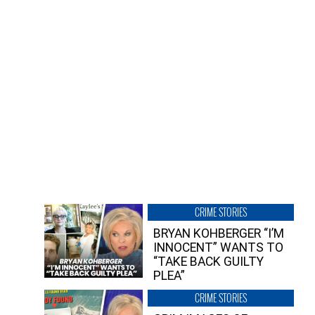
CRIME STORIES
BRYAN KOHBERGER “I’M
INNOCENT” WANTS TO
“TAKE BACK GUILTY
PLEA”
CRIME STORIES