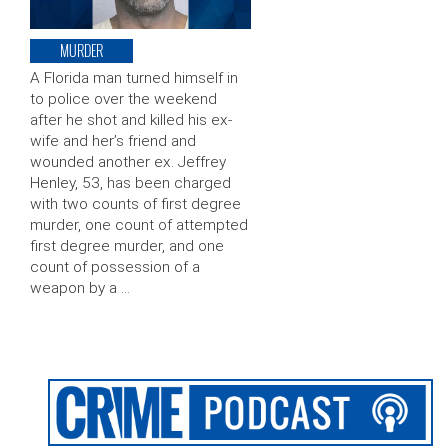
MURDER
A Florida man turned himself in
to police over the weekend
after he shot and killed his ex-
wife and her’s friend and
wounded another ex. Jeffrey
Henley, 53, has been charged
with two counts of first degree
murder, one count of attempted
first degree murder, and one
count of possession of a
weapon by a …