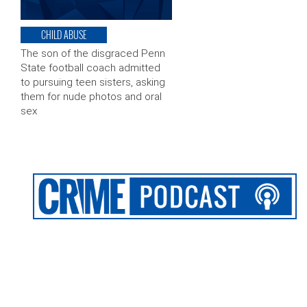
CHILD ABUSE
The son of the disgraced Penn
State football coach admitted
to pursuing teen sisters, asking
them for nude photos and oral
sex