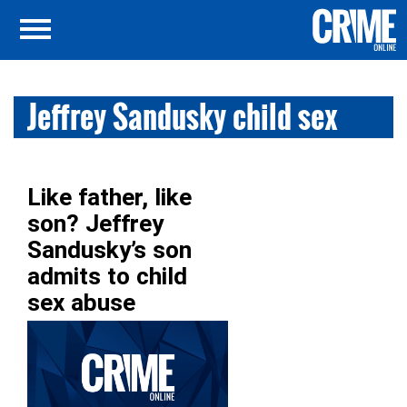
Jeffrey Sandusky child sex
Like father, like
son? Jeffrey
Sandusky’s son
admits to child
sex abuse