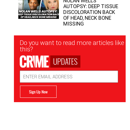
NOLAN WELLS
AUTOPSY: DEEP TISSUE
DISCOLORATION BACK
OF HEAD, NECK BONE
MISSING
Newsletter
Do you want to read more articles like
Signup
this?
UPDATES
Email
Address
Sign Up Now