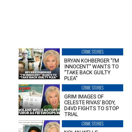
CRIME STORIES
BRYAN KOHBERGER “I’M
INNOCENT” WANTS TO
“TAKE BACK GUILTY
PLEA”
CRIME STORIES
GRIM IMAGES OF
CELESTE RIVAS’ BODY,
D4VD FIGHTS TO STOP
TRIAL
CRIME STORIES