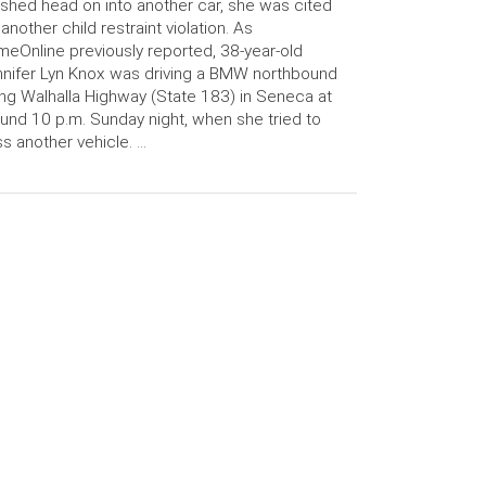
shed head on into another car, she was cited
 another child restraint violation. As
meOnline previously reported, 38-year-old
nifer Lyn Knox was driving a BMW northbound
ng Walhalla Highway (State 183) in Seneca at
und 10 p.m. Sunday night, when she tried to
s another vehicle. …