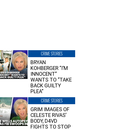
CRIME STORIES
BRYAN
KOHBERGER “I’M
INNOCENT”
WANTS TO “TAKE
BACK GUILTY
PLEA”
CRIME STORIES
GRIM IMAGES OF
CELESTE RIVAS’
BODY, D4VD
FIGHTS TO STOP