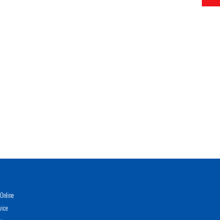
Online
vice