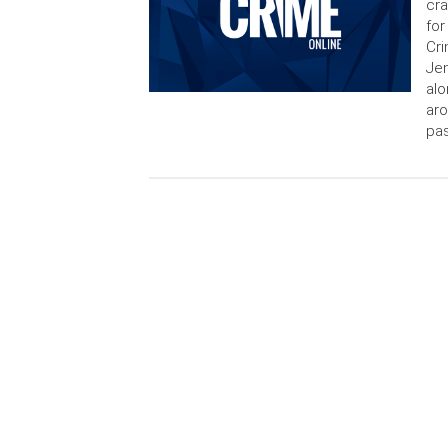
cra
for
Cri
Jen
alo
aro
pas