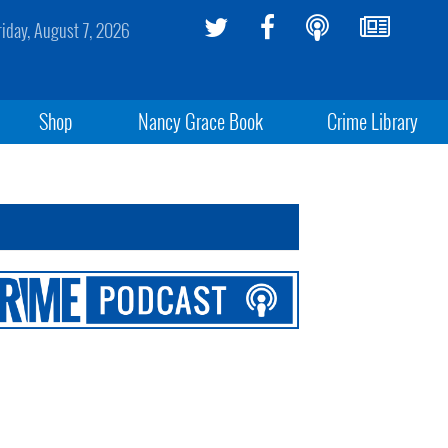
riday, August 7, 2026
Shop
Nancy Grace Book
Crime Library