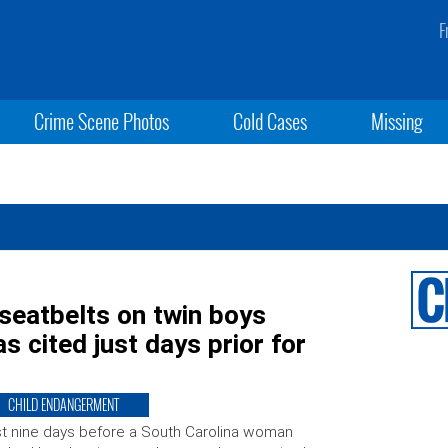
F
Crime Scene Photos
Cold Cases
Missing
 seatbelts on twin boys
s cited just days prior for
CHILD ENDANGERMENT
t nine days before a South Carolina woman