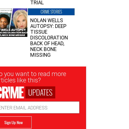
TRIAL
CRIME STORIES
NOLAN WELLS
AUTOPSY: DEEP
TISSUE
DISCOLORATION
BACK OF HEAD,
NECK BONE
MISSING
sletter
o you want to read more
nup
ticles like this?
UPDATES
ail
dress
Sign Up Now