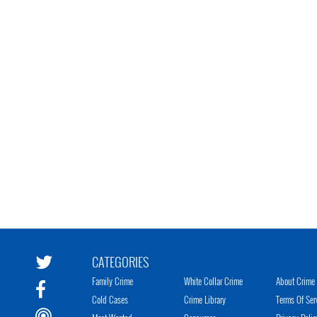
CATEGORIES
Family Crime
White Collar Crime
About Crime 
Cold Cases
Crime Library
Terms Of Ser