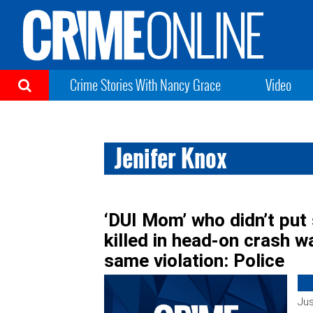
Crime Stories With Nancy Grace
Video
Jenifer Knox
‘DUI Mom’ who didn’t put
killed in head-on crash wa
same violation: Police
Jus