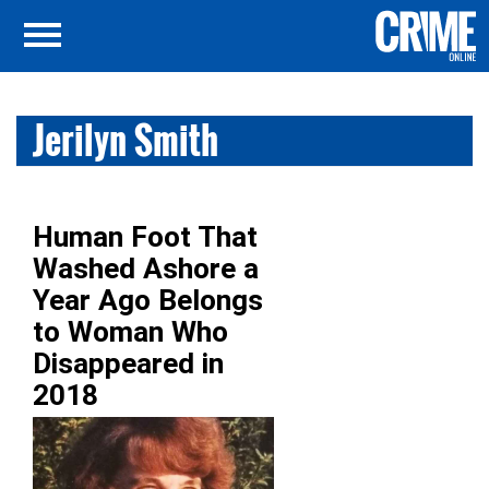
Jerilyn Smith
Human Foot That
Washed Ashore a
Year Ago Belongs
to Woman Who
Disappeared in
2018