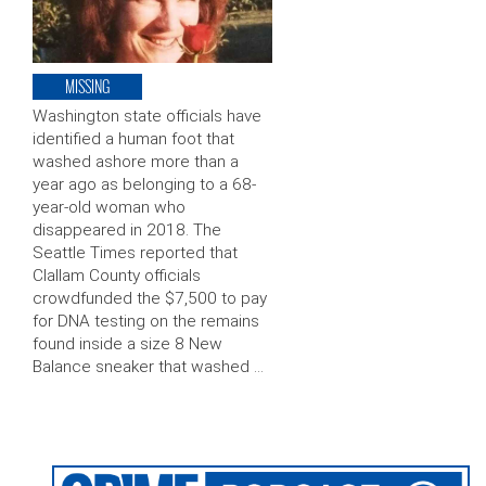
MISSING
Washington state officials have
identified a human foot that
washed ashore more than a
year ago as belonging to a 68-
year-old woman who
disappeared in 2018. The
Seattle Times reported that
Clallam County officials
crowdfunded the $7,500 to pay
for DNA testing on the remains
found inside a size 8 New
Balance sneaker that washed …