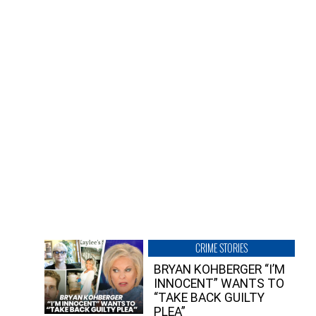
CRIME STORIES
BRYAN KOHBERGER “I’M
INNOCENT” WANTS TO
“TAKE BACK GUILTY
PLEA”