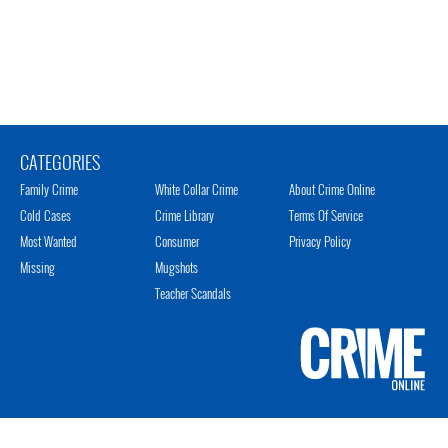
CATEGORIES
Family Crime
White Collar Crime
About Crime Online
Cold Cases
Crime Library
Terms Of Service
Most Wanted
Consumer
Privacy Policy
Missing
Mugshots
Teacher Scandals