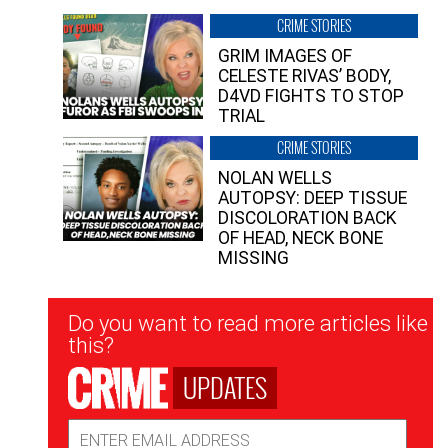
CRIME STORIES
GRIM IMAGES OF
CELESTE RIVAS’ BODY,
D4VD FIGHTS TO STOP
TRIAL
CRIME STORIES
NOLAN WELLS
AUTOPSY: DEEP TISSUE
DISCOLORATION BACK
OF HEAD, NECK BONE
MISSING
Newsletter
Do you want to read more articles like
Signup
this?
UPDATES
Email
Address