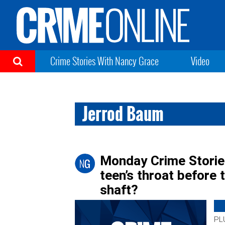
Crime Stories With Nancy Grace
Video
Jerrod Baum
Monday Crime Stories:
teen’s throat before
shaft?
PLU