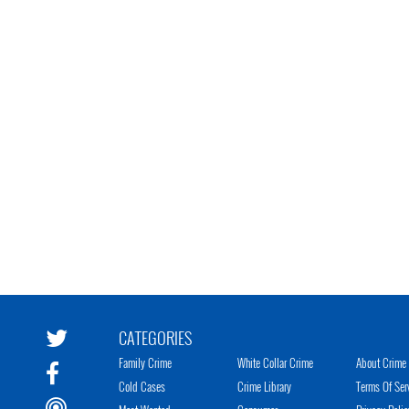
CATEGORIES
Family Crime
White Collar Crime
About Crime 
Cold Cases
Crime Library
Terms Of Ser