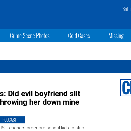
Satu
Crime Scene Photos
Cold Cases
Missing
 Did evil boyfriend slit
 throwing her down mine
PODCAST
S: Teachers order pre-school kids to strip