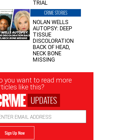
TRIAL
CRIME STORIES
NOLAN WELLS
AUTOPSY: DEEP
TISSUE
DISCOLORATION
BACK OF HEAD,
NECK BONE
MISSING
sletter
o you want to read more
nup
ticles like this?
UPDATES
ail
dress
Sign Up Now