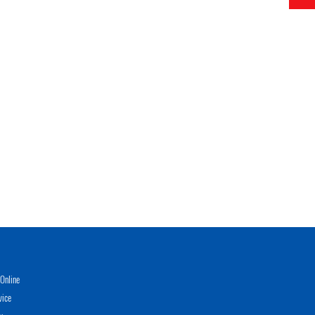
Online
vice