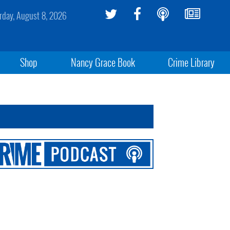
rday, August 8, 2026
Shop
Nancy Grace Book
Crime Library