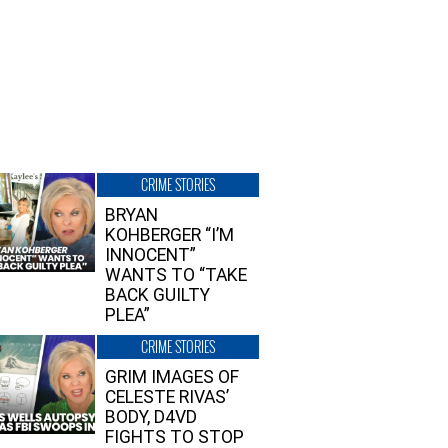
CRIME STORIES
BRYAN
KOHBERGER “I’M
INNOCENT”
WANTS TO “TAKE
BACK GUILTY
PLEA”
CRIME STORIES
GRIM IMAGES OF
CELESTE RIVAS’
BODY, D4VD
FIGHTS TO STOP