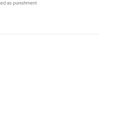
ked as punishment