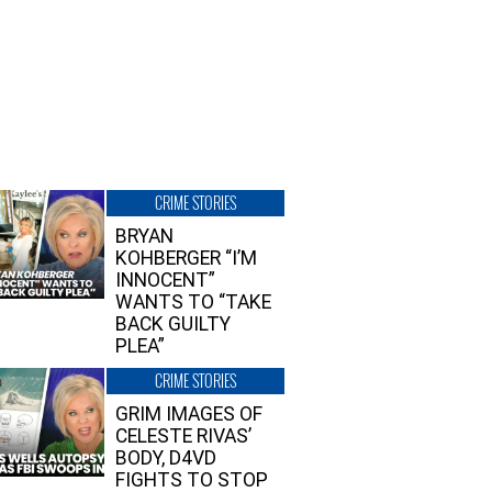
CRIME STORIES
BRYAN
KOHBERGER “I’M
INNOCENT”
WANTS TO “TAKE
BACK GUILTY
PLEA”
CRIME STORIES
GRIM IMAGES OF
CELESTE RIVAS’
BODY, D4VD
FIGHTS TO STOP