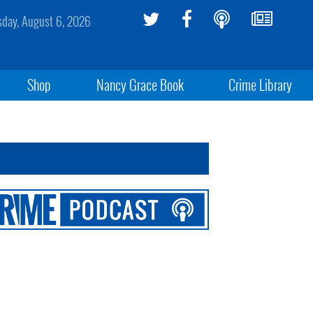
sday, August 6, 2026
Shop
Nancy Grace Book
Crime Library