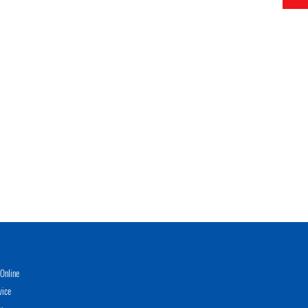
Online
vice