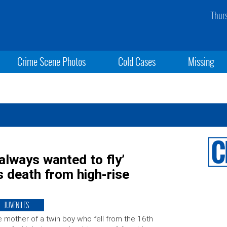
Thur
Crime Scene Photos
Cold Cases
Missing
always wanted to fly’
s death from high-rise
JUVENILES
 mother of a twin boy who fell from the 16th