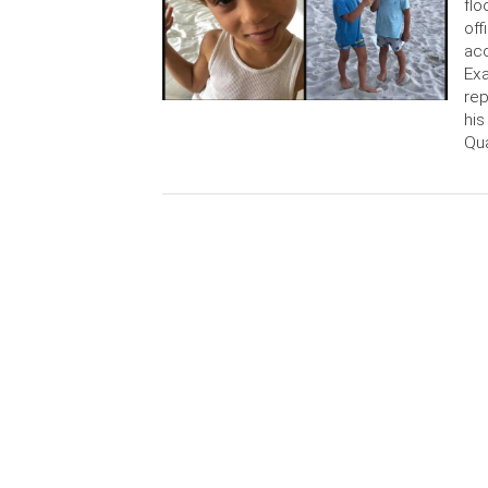
flo
off
acc
Exa
rep
his
Qu