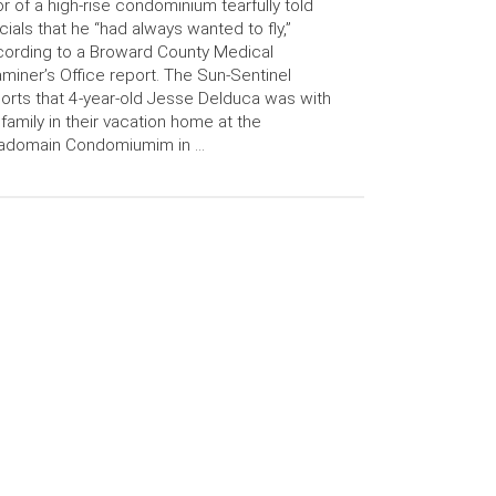
or of a high-rise condominium tearfully told
icials that he “had always wanted to fly,”
ording to a Broward County Medical
miner’s Office report. The Sun-Sentinel
orts that 4-year-old Jesse Delduca was with
 family in their vacation home at the
adomain Condomiumim in …