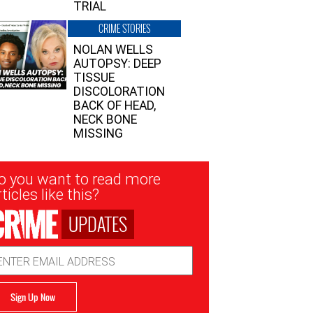
TRIAL
CRIME STORIES
NOLAN WELLS
AUTOPSY: DEEP
TISSUE
DISCOLORATION
BACK OF HEAD,
NECK BONE
MISSING
sletter
o you want to read more
nup
ticles like this?
UPDATES
ail
dress
Sign Up Now