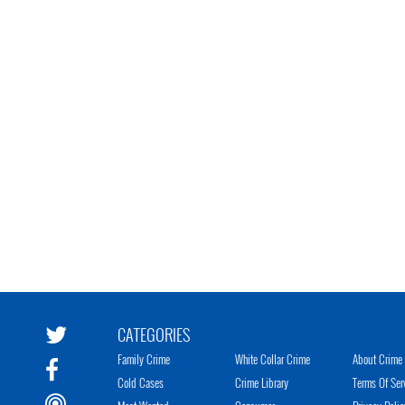
CATEGORIES
Family Crime
White Collar Crime
About Crime 
Cold Cases
Crime Library
Terms Of Ser