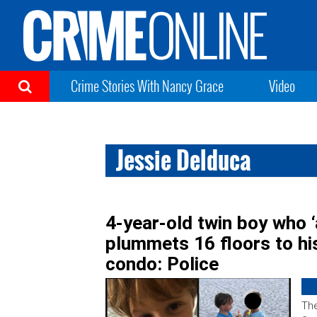
Crime Stories With Nancy Grace
Video
Jessie Delduca
4-year-old twin boy who ‘
plummets 16 floors to hi
condo: Police
The