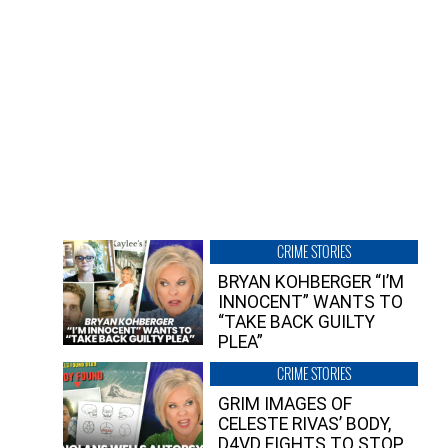
CRIME STORIES
BRYAN KOHBERGER “I’M
INNOCENT” WANTS TO
“TAKE BACK GUILTY
PLEA”
CRIME STORIES
GRIM IMAGES OF
CELESTE RIVAS’ BODY,
D4VD FIGHTS TO STOP