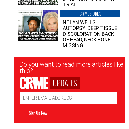
TRIAL
CRIME STORIES
NOLAN WELLS
AUTOPSY: DEEP TISSUE
DISCOLORATION BACK
OF HEAD, NECK BONE
MISSING
Newsletter
Do you want to read more articles like
Signup
this?
UPDATES
Email
Address
Sign Up Now