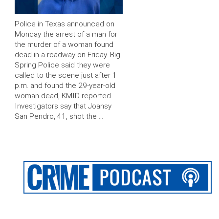
Police in Texas announced on
Monday the arrest of a man for
the murder of a woman found
dead in a roadway on Friday. Big
Spring Police said they were
called to the scene just after 1
p.m. and found the 29-year-old
woman dead, KMID reported.
Investigators say that Joansy
San Pendro, 41, shot the …