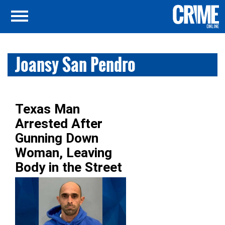
Joansy San Pendro
Texas Man
Arrested After
Gunning Down
Woman, Leaving
Body in the Street