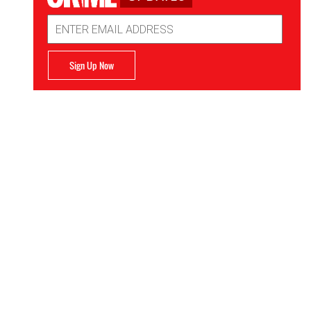
Email
Address
Sign Up Now