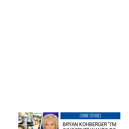
CRIME STORIES
BRYAN KOHBERGER “I’M