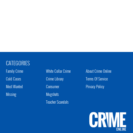
CATEGORIES
Family Crime
White Collar Crime
About Crime Online
Cold Cases
Crime Library
Terms Of Service
Most Wanted
Consumer
Privacy Policy
Missing
Mugshots
Teacher Scandals