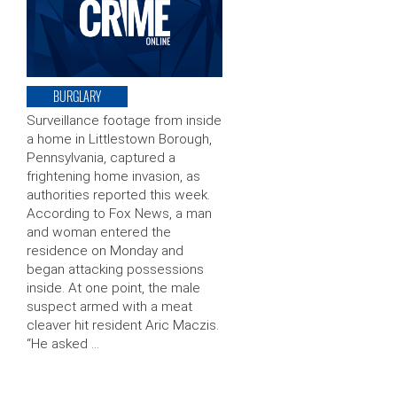
BURGLARY
Surveillance footage from inside
a home in Littlestown Borough,
Pennsylvania, captured a
frightening home invasion, as
authorities reported this week.
According to Fox News, a man
and woman entered the
residence on Monday and
began attacking possessions
inside. At one point, the male
suspect armed with a meat
cleaver hit resident Aric Maczis.
“He asked …