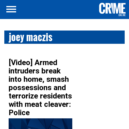
joey maczis
[Video] Armed
intruders break
into home, smash
possessions and
terrorize residents
with meat cleaver:
Police