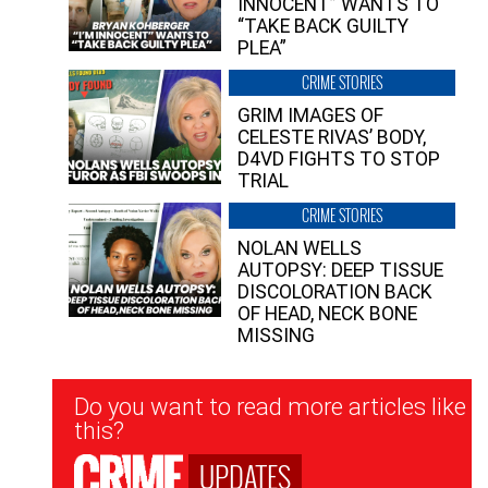
INNOCENT” WANTS TO
“TAKE BACK GUILTY
PLEA”
CRIME STORIES
GRIM IMAGES OF
CELESTE RIVAS’ BODY,
D4VD FIGHTS TO STOP
TRIAL
CRIME STORIES
NOLAN WELLS
AUTOPSY: DEEP TISSUE
DISCOLORATION BACK
OF HEAD, NECK BONE
MISSING
Newsletter
Do you want to read more articles like
Signup
this?
UPDATES