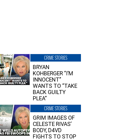
CRIME STORIES
BRYAN
KOHBERGER “I’M
INNOCENT”
WANTS TO “TAKE
BACK GUILTY
PLEA”
CRIME STORIES
GRIM IMAGES OF
CELESTE RIVAS’
BODY, D4VD
FIGHTS TO STOP