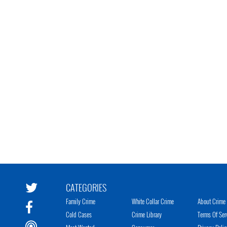
CATEGORIES
Family Crime
White Collar Crime
About Crime 
Cold Cases
Crime Library
Terms Of Ser