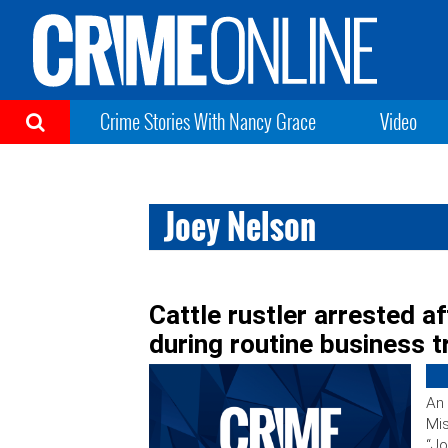
Crime Stories With Nancy Grace
Video
Joey Nelson
Cattle rustler arrested a
during routine business tr
An 
Mis
“Jo