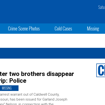
Satu
Crime Scene Photos
Cold Cases
Missing
fter two brothers disappear
ip: Police
MISSING
arrest warrant out of Caldwell County,
souri, has been issued for Garland Joseph
ey” Nelson, in connection with the