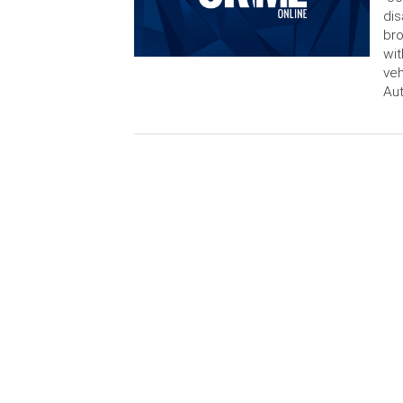
dis
bro
wit
veh
Aut