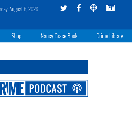
rday, August 8, 2026
Shop
Nancy Grace Book
Crime Library