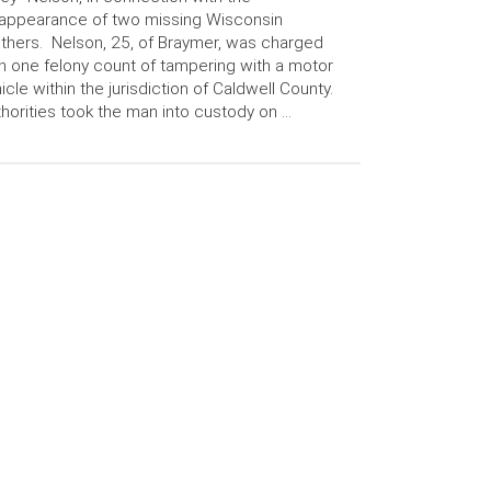
appearance of two missing Wisconsin
thers. Nelson, 25, of Braymer, was charged
h one felony count of tampering with a motor
icle within the jurisdiction of Caldwell County.
horities took the man into custody on …