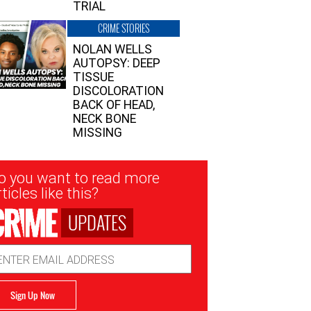
TRIAL
CRIME STORIES
NOLAN WELLS
AUTOPSY: DEEP
TISSUE
DISCOLORATION
BACK OF HEAD,
NECK BONE
MISSING
sletter
o you want to read more
nup
ticles like this?
UPDATES
ail
dress
Sign Up Now