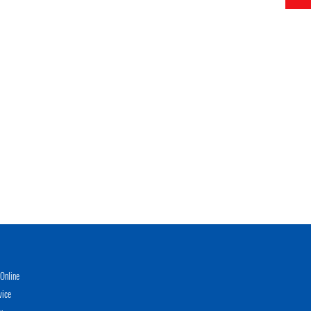
Online
vice